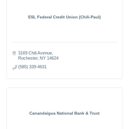
ESL Federal Credit Union (Chili-Paul)
3169 Chili Avenue
Rochester
NY
14624
(585) 339-4631
Canandaigua National Bank & Trust