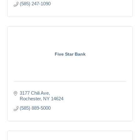
(585) 247-1090
Five Star Bank
3177 Chili Ave
Rochester
NY
14624
(585) 889-5000