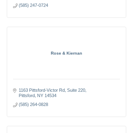
(585) 247-0724
Rose & Kiernan
1163 Pittsford-Victor Rd
Suite 220
Pittsford
NY
14534
(585) 264-0828