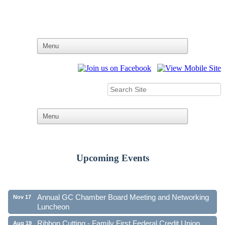
Ribbon Cutting - Family First Federal Credit Union
Aug 19
Upcoming Events
41st Annual Community Awards Gala
Oct 21
Annual GC Chamber Board Meeting and Networking
Nov 17
Luncheon
Ribbon Cutting - Family First Federal Credit Union
Aug 19