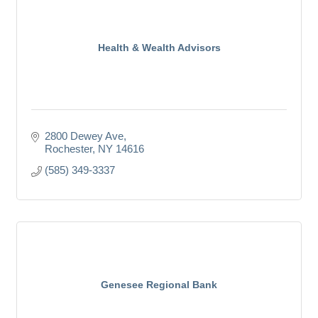
Health & Wealth Advisors
2800 Dewey Ave
Rochester
NY
14616
(585) 349-3337
Genesee Regional Bank