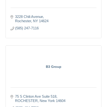
3228 Chili Avenue
Rochester
NY
14624
(585) 247-7116
B3 Group
75 S Clinton Ave Suite 518
ROCHESTER
New York
14604