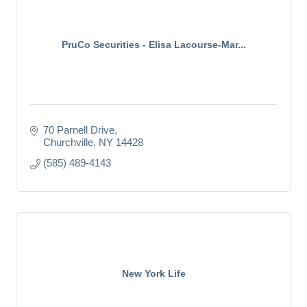
PruCo Securities - Elisa Lacourse-Mar...
70 Parnell Drive
Churchville
NY
14428
(585) 489-4143
New York Life