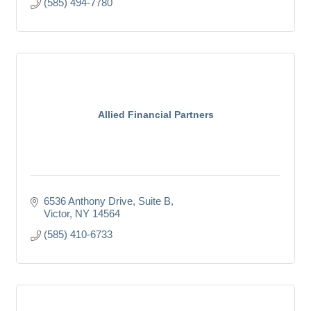
(585) 494-7780
Allied Financial Partners
6536 Anthony Drive, Suite B
Victor
NY
14564
(585) 410-6733