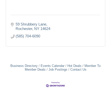
59 Shrubbery Lane
Rochester
NY
14624
(585) 704-6090
Business Directory
Events Calendar
Hot Deals
Member To
Member Deals
Job Postings
Contact Us