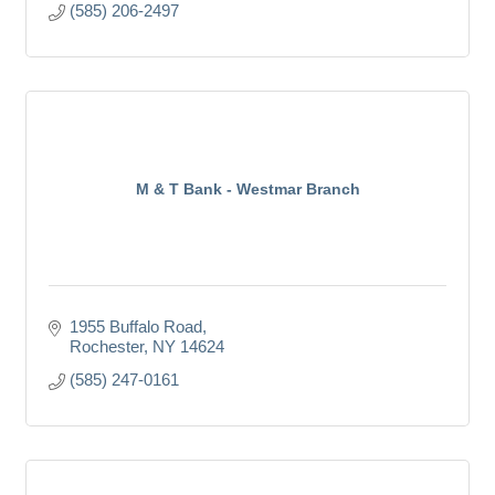
(585) 206-2497
M & T Bank - Westmar Branch
1955 Buffalo Road
Rochester
NY
14624
(585) 247-0161