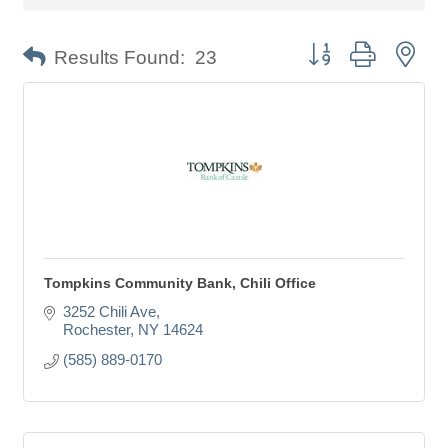
Button group with nes
Results Found:
23
Tompkins Community Bank, Chili Office
3252 Chili Ave
Rochester
NY
14624
(585) 889-0170