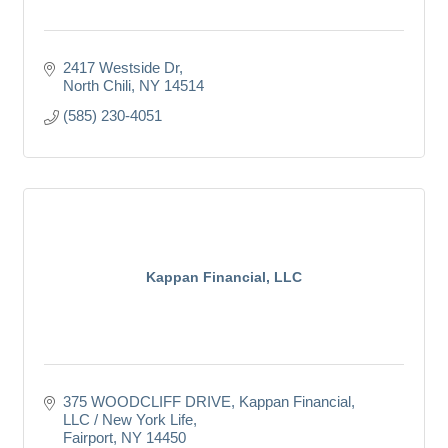
2417 Westside Dr
North Chili
NY
14514
(585) 230-4051
Kappan Financial, LLC
375 WOODCLIFF DRIVE
Kappan Financial, 
LLC / New York Life
Fairport
NY
14450