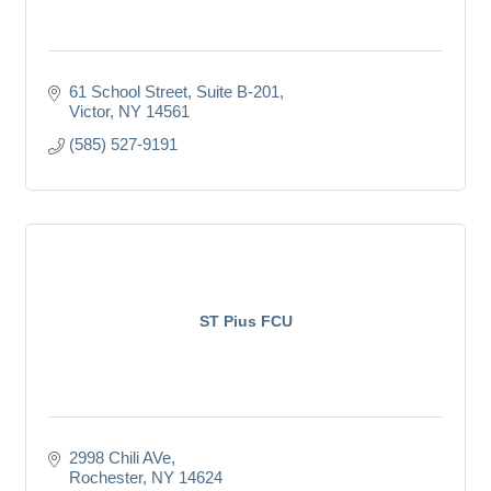
61 School Street, Suite B-201
Victor
NY
14561
(585) 527-9191
ST Pius FCU
2998 Chili AVe
Rochester
NY
14624