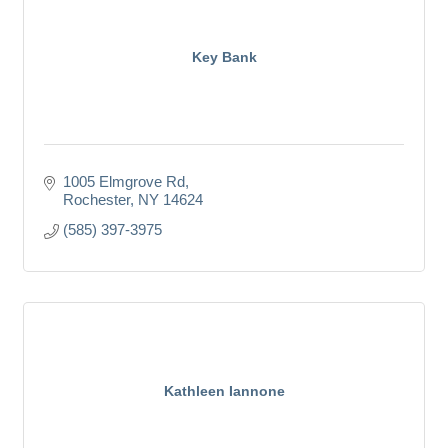
Key Bank
1005 Elmgrove Rd
Rochester
NY
14624
(585) 397-3975
Kathleen Iannone