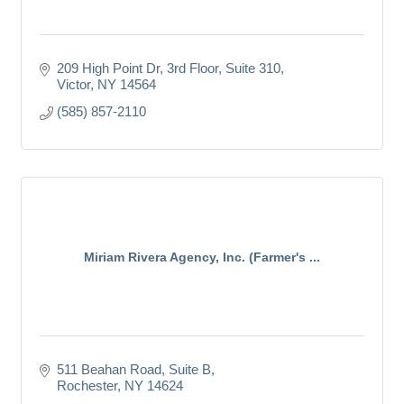
209 High Point Dr
3rd Floor, Suite 310
Victor
NY
14564
(585) 857-2110
Miriam Rivera Agency, Inc. (Farmer's ...
511 Beahan Road
Suite B
Rochester
NY
14624