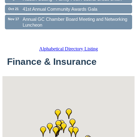
41st Annual Community Awards Gala
Oct 21
Annual GC Chamber Board Meeting and Networking
Nov 17
Luncheon
Alphabetical Directory Listing
Finance & Insurance