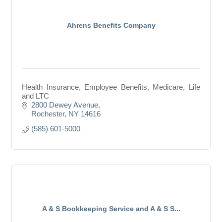
Ahrens Benefits Company
Health Insurance, Employee Benefits, Medicare, Life
and LTC
2800 Dewey Avenue
Rochester
NY
14616
(585) 601-5000
A & S Bookkeeping Service and A & S S...