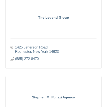
The Legend Group
1425 Jefferson Road
Rochester
New York
14623
(585) 272-8470
Stephen M. Polizzi Agency