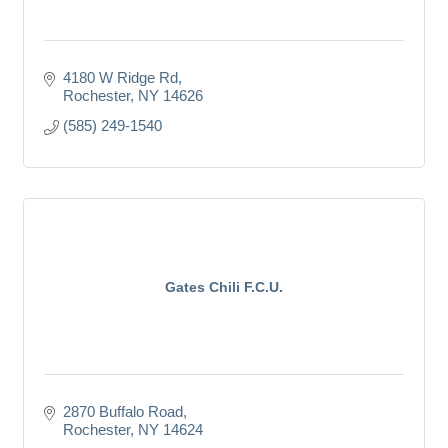
4180 W Ridge Rd
Rochester
NY
14626
(585) 249-1540
Gates Chili F.C.U.
2870 Buffalo Road
Rochester
NY
14624