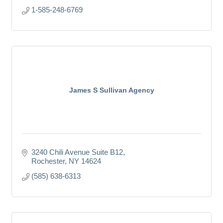
1-585-248-6769
James S Sullivan Agency
3240 Chili Avenue Suite B12
Rochester
NY
14624
(585) 638-6313