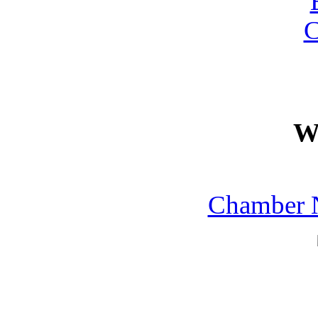
W
Chamber N