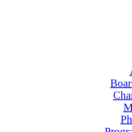
Boar
Cha
M
Ph
Progr