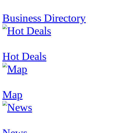
Business Directory
Hot Deals
Map
News