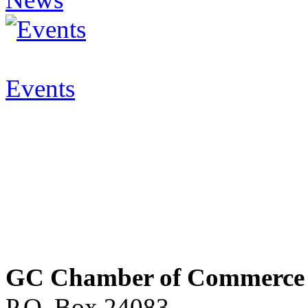
Events
GC Chamber of Commerce
P.O. Box 24083