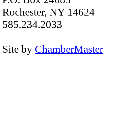
Rochester, NY 14624
585.234.2033
Site by
ChamberMaster