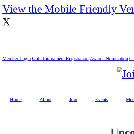
View the Mobile Friendly Ve
X
Member Login
Golf Tournament Registration
Awards Nomination
Co
Home
About
Join
Events
Mem
Upco