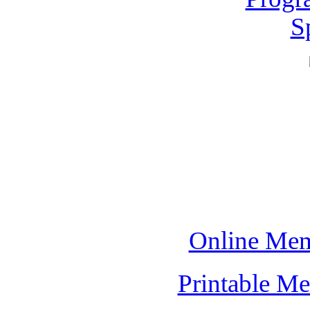
S
Online Mem
Printable M