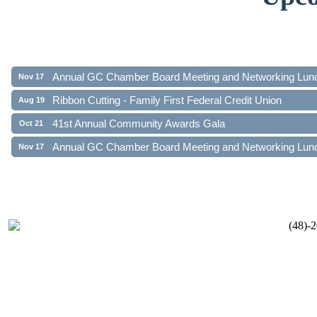
Ribbon Cutting - Family First Federal Credit Union
Aug 19
41st Annual Community Awards Gala
Oct 21
Annual GC Chamber Board Meeting and Networking Lun
Nov 17
Ribbon Cutting - Family First Federal Credit Union
Aug 19
41st Annual Community Awards Gala
Oct 21
Annual GC Chamber Board Meeting and Networking Lun
Nov 17