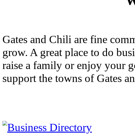
W
Gates and Chili are fine com
grow. A great place to do busi
raise a family or enjoy your 
support the towns of Gates a