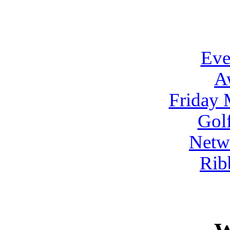
Eve
A
Friday 
Gol
Netw
Rib