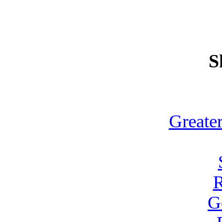
S
Greate
R
G