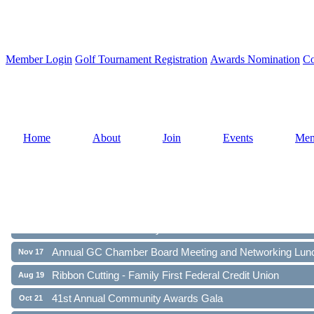
Member Login
Golf Tournament Registration
Awards Nomination
Co
Home
About
Join
Events
Mem
Ribbon Cutting - Family First Federal Credit Union
Aug 19
41st Annual Community Awards Gala
Oct 21
Annual GC Chamber Board Meeting and Networking Lun
Nov 17
Ribbon Cutting - Family First Federal Credit Union
Aug 19
41st Annual Community Awards Gala
Oct 21