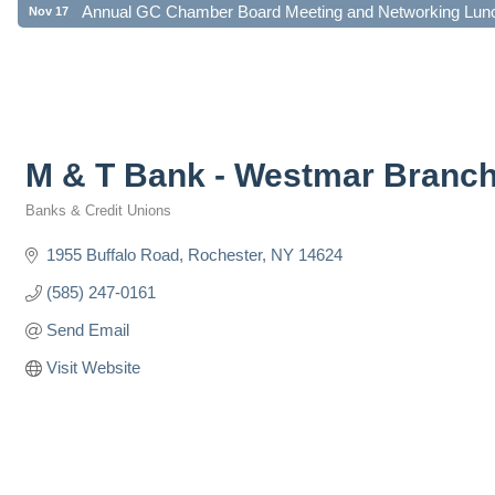
Annual GC Chamber Board Meeting and Networking Lun
Nov 17
M & T Bank - Westmar Branc
Banks & Credit Unions
Categories
1955 Buffalo Road
Rochester
NY
14624
(585) 247-0161
Send Email
Visit Website