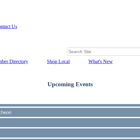
ntact Us
ber Directory
Shop Local
What's New
Upcoming Events
cheon