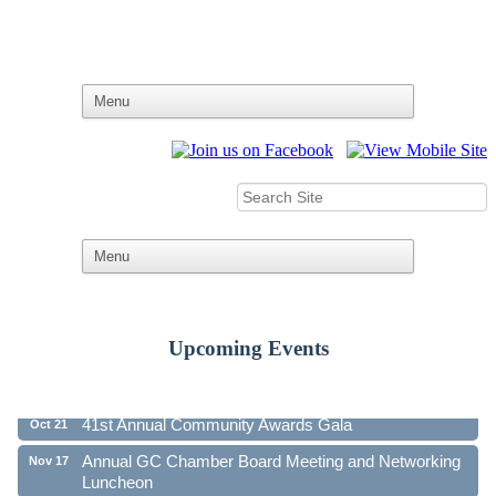
Upcoming Events
Ribbon Cutting - Family First Federal Credit Union
Aug 19
41st Annual Community Awards Gala
Oct 21
Annual GC Chamber Board Meeting and Networking
Nov 17
Luncheon