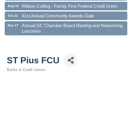
Ribbon Cutting - Family First Federal Credit Union
Aug 19
41st Annual Community Awards Gala
Oct 21
Annual GC Chamber Board Meeting and Networking
Nov 17
Luncheon
ST Pius FCU
Banks & Credit Unions
Categories