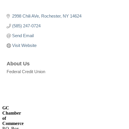
2998 Chili AVe
Rochester
NY
14624
(585) 247-0724
Send Email
Visit Website
About Us
Federal Credit Union
GC
Chamber
of
Commerce
P.O. Box