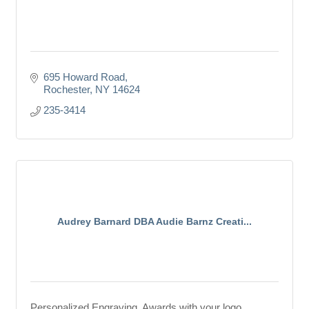
695 Howard Road
Rochester
NY
14624
235-3414
Audrey Barnard DBA Audie Barnz Creati...
Personalized Engraving, Awards with your logo.