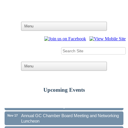
Upcoming Events
Ribbon Cutting - Family First Federal Credit Union
Aug 19
41st Annual Community Awards Gala
Oct 21
Annual GC Chamber Board Meeting and Networking
Nov 17
Luncheon