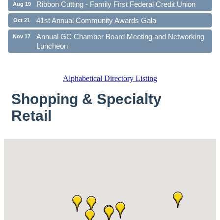
Ribbon Cutting - Family First Federal Credit Union
Aug 19
41st Annual Community Awards Gala
Oct 21
Annual GC Chamber Board Meeting and Networking
Nov 17
Luncheon
Alphabetical Directory Listing
Shopping & Specialty
Retail