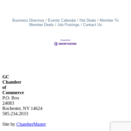
Business Directory
Events Calendar
Hot Deals
Member To
Member Deals
Job Postings
Contact Us
GC
Chamber
of
Commerce
P.O. Box
24083
Rochester, NY 14624
585.234.2033
Site by
ChamberMaster