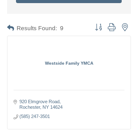
Button group with nes
Results Found:
9
Westside Family YMCA
920 Elmgrove Road
Rochester
NY
14624
(585) 247-3501