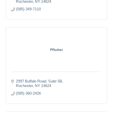
Rochester
NY
14624
(585) 349-7110
Pflutter
2997 Buffalo Road
Suite 5B
Rochester
NY
14624
(585) 360-2426