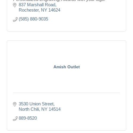
837 Marshall Road
Rochester
NY
14624
(585) 880-9035
Amish Outlet
3530 Union Street
North Chili
NY
14514
889-8520