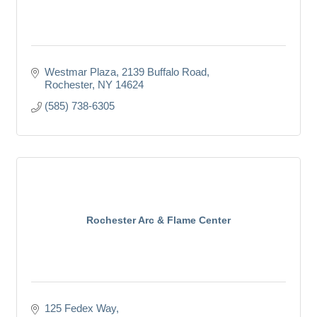
Westmar Plaza
2139 Buffalo Road
Rochester
NY
14624
(585) 738-6305
Rochester Arc & Flame Center
125 Fedex Way