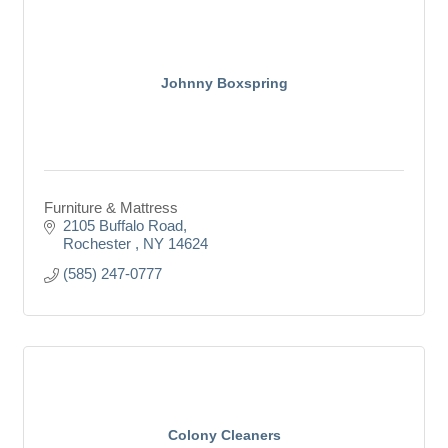
Johnny Boxspring
Furniture & Mattress
2105 Buffalo Road
Rochester 
NY
14624
(585) 247-0777
Colony Cleaners