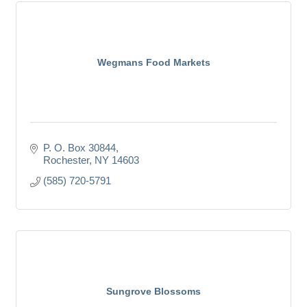
Wegmans Food Markets
P. O. Box 30844
Rochester
NY
14603
(585) 720-5791
Sungrove Blossoms