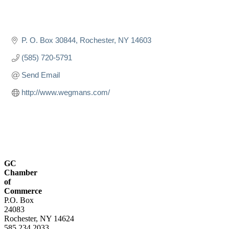
P. O. Box 30844
Rochester
NY
14603
(585) 720-5791
Send Email
http://www.wegmans.com/
GC
Chamber
of
Commerce
P.O. Box
24083
Rochester, NY 14624
585.234.2033