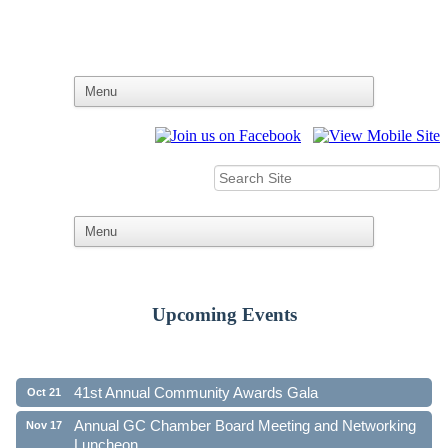
Upcoming Events
Ribbon Cutting - Family First Federal Credit Union
Aug 19
41st Annual Community Awards Gala
Oct 21
Annual GC Chamber Board Meeting and Networking
Nov 17
Luncheon