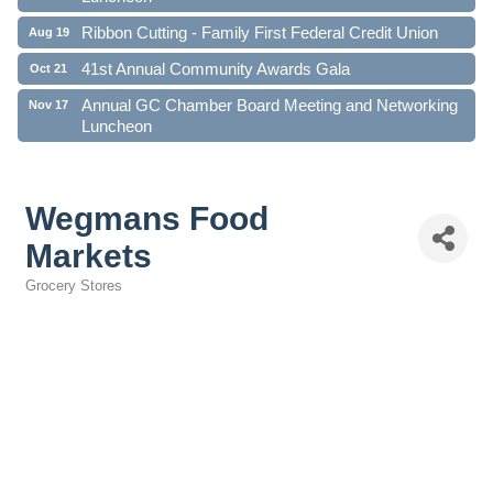
Ribbon Cutting - Family First Federal Credit Union
Aug 19
41st Annual Community Awards Gala
Oct 21
Annual GC Chamber Board Meeting and Networking
Nov 17
Luncheon
Wegmans Food
Markets
Grocery Stores
Categories