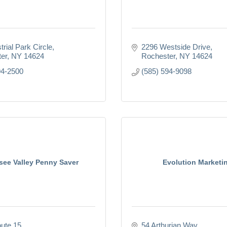
trial Park Circle
2296 Westside Drive
er
NY
14624
Rochester
NY
14624
94-2500
(585) 594-9098
ee Valley Penny Saver
Evolution Marketi
ute 15
54 Arthurian Way