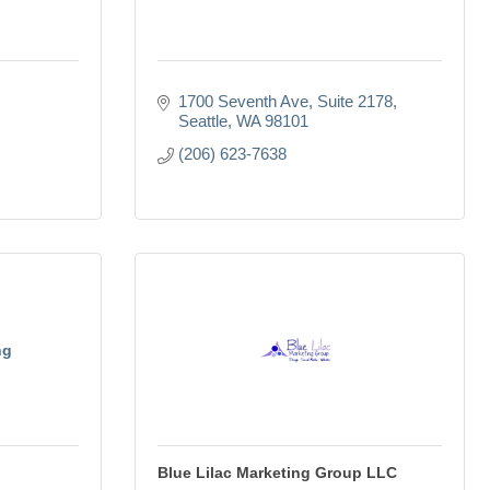
1700 Seventh Ave, Suite 2178
Seattle
WA
98101
(206) 623-7638
ng
Blue Lilac Marketing Group LLC