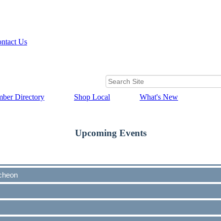
ntact Us
ber Directory
Shop Local
What's New
Upcoming Events
cheon
cheon