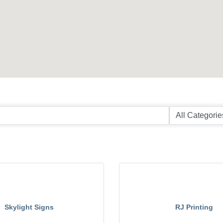
Skylight Signs
RJ Printing