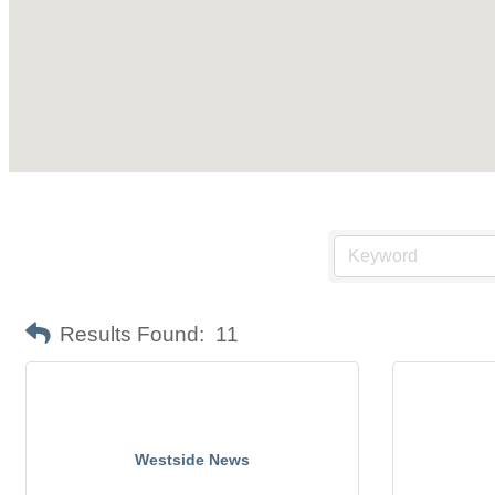
Results Found:
11
Westside News