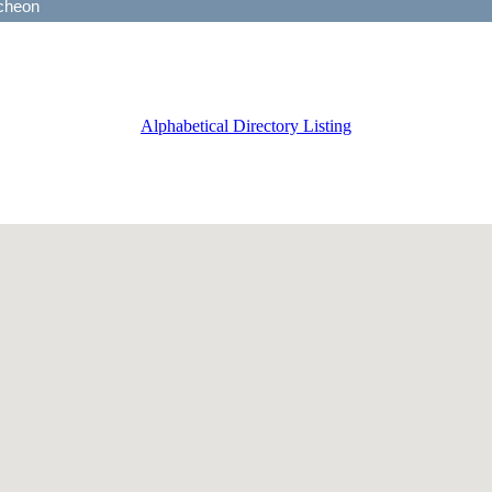
Alphabetical Directory Listing