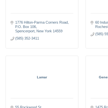
1776 Hilton-Parma Corners Road
60 Indus
P.O. Box 106
Rochest
Spencerport
New York
14559
(585) 5
(585) 352-3411
Lamar
Genes
55 Rockwood St.
1475 Ro