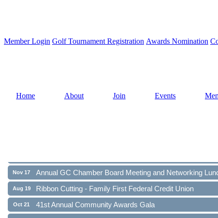
Member Login
Golf Tournament Registration
Awards Nomination
Co
Home
About
Join
Events
Mem
Ribbon Cutting - Family First Federal Credit Union
Aug 19
41st Annual Community Awards Gala
Oct 21
Annual GC Chamber Board Meeting and Networking Lun
Nov 17
Ribbon Cutting - Family First Federal Credit Union
Aug 19
41st Annual Community Awards Gala
Oct 21
Annual GC Chamber Board Meeting and Networking Lun
Nov 17