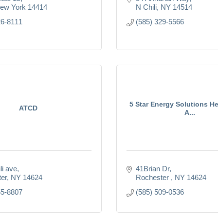
ew York
14414
N Chili
NY
14514
26-8111
(585) 329-5566
5 Star Energy Solutions H
ATCD
A...
li ave
41Brian Dr
er
NY
14624
Rochester 
NY
14624
55-8807
(585) 509-0536