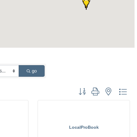
go
Button group with nested drop
LocalProBook