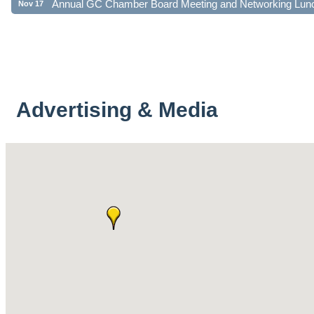
Advertising & Media