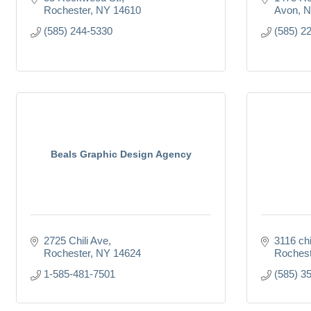
Rochester
NY
14610
Avon
N
(585) 244-5330
(585) 2
Beals Graphic Design Agency
2725 Chili Ave
3116 chi
Rochester
NY
14624
Rochest
1-585-481-7501
(585) 3