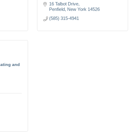
16 Talbot Drive
Penfield
New York
14526
(585) 315-4941
eating and