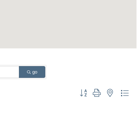
go
Button group with nested drop