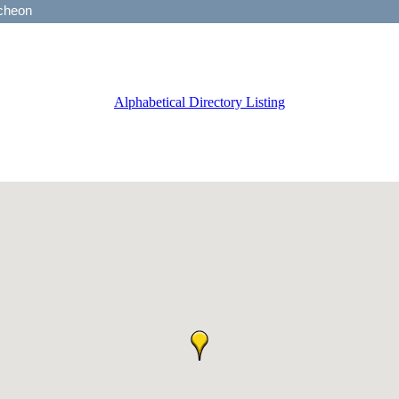
Alphabetical Directory Listing