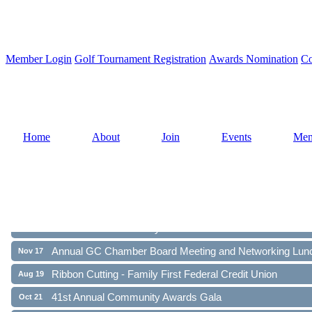
Member Login
Golf Tournament Registration
Awards Nomination
Co
Home
About
Join
Events
Mem
Ribbon Cutting - Family First Federal Credit Union
Aug 19
41st Annual Community Awards Gala
Oct 21
Annual GC Chamber Board Meeting and Networking Lun
Nov 17
Ribbon Cutting - Family First Federal Credit Union
Aug 19
41st Annual Community Awards Gala
Oct 21
Annual GC Chamber Board Meeting and Networking Lun
Nov 17