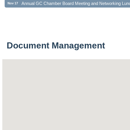
Document Management