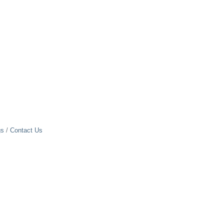
gs
Contact Us