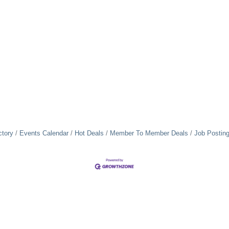
ctory
Events Calendar
Hot Deals
Member To Member Deals
Job Postin