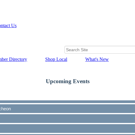
ntact Us
ber Directory
Shop Local
What's New
Upcoming Events
cheon
cheon