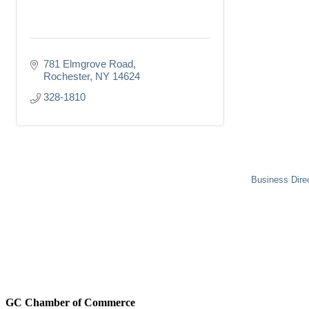
781 Elmgrove Road
Rochester
NY
14624
328-1810
Business Dire
GC Chamber of Commerce