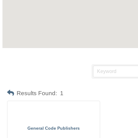
Results Found:
1
General Code Publishers