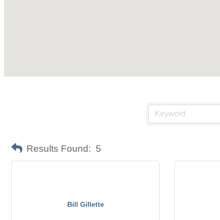
Results Found:
5
Bill Gillette