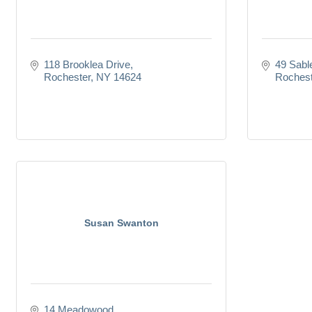
118 Brooklea Drive
49 Sabl
Rochester
NY
14624
Rochest
Susan Swanton
14 Meadowood