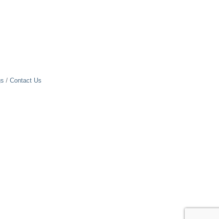
gs
Contact Us