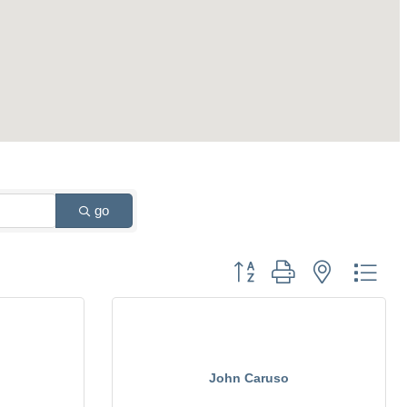
go
Button group with nested drop
John Caruso