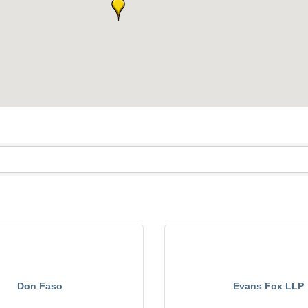
Don Faso
Evans Fox LLP