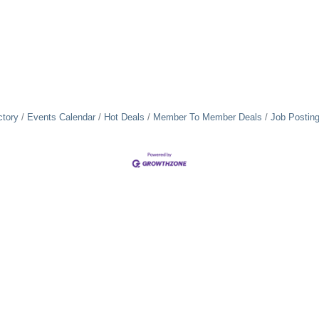
ctory
Events Calendar
Hot Deals
Member To Member Deals
Job Postin