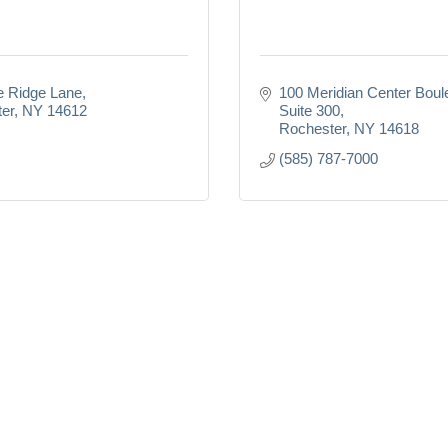
e Ridge Lane
100 Meridian Center Boul
er
NY
14612
Suite 300
Rochester
NY
14618
(585) 787-7000