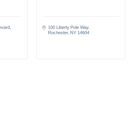
evard
100 Liberty Pole Way
Rochester
NY
14604