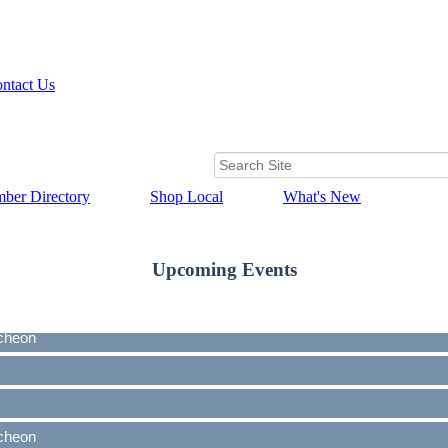
ntact Us
ber Directory
Shop Local
What's New
Upcoming Events
cheon
cheon