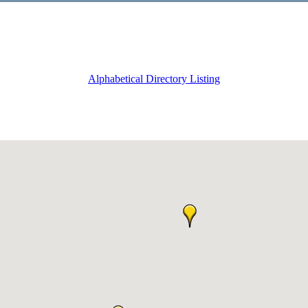
Alphabetical Directory Listing