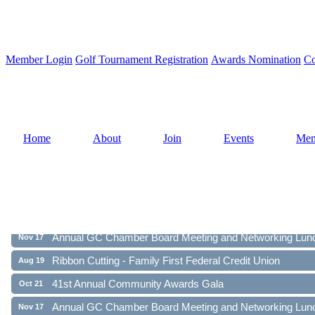
Member Login
Golf Tournament Registration
Awards Nomination
Co
Home
About
Join
Events
Mem
Ribbon Cutting - Family First Federal Credit Union
Aug 19
41st Annual Community Awards Gala
Oct 21
Annual GC Chamber Board Meeting and Networking Lun
Nov 17
Ribbon Cutting - Family First Federal Credit Union
Aug 19
41st Annual Community Awards Gala
Oct 21
Annual GC Chamber Board Meeting and Networking Lun
Nov 17