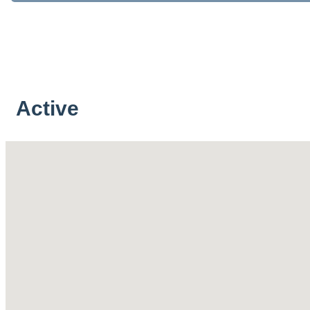
Active