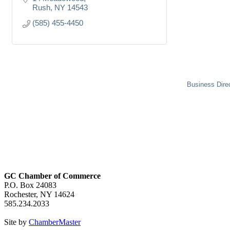
Rush
NY
14543
(585) 455-4450
Business Dire
GC Chamber of Commerce
P.O. Box 24083
Rochester, NY 14624
585.234.2033
Site by
ChamberMaster