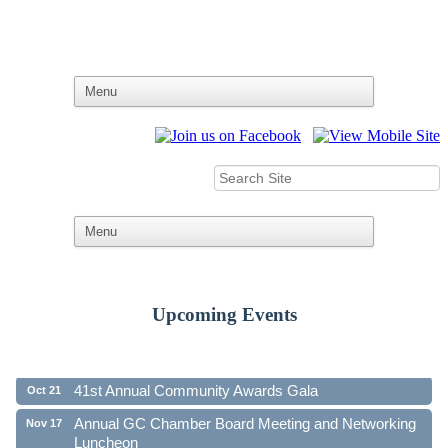
Upcoming Events
Ribbon Cutting - Family First Federal Credit Union
Aug 19
41st Annual Community Awards Gala
Oct 21
Annual GC Chamber Board Meeting and Networking
Nov 17
Luncheon