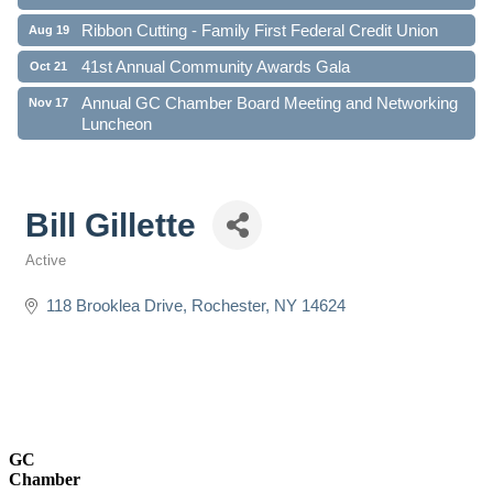
Ribbon Cutting - Family First Federal Credit Union
Aug 19
41st Annual Community Awards Gala
Oct 21
Annual GC Chamber Board Meeting and Networking
Nov 17
Luncheon
Bill Gillette
Active
Categories
118 Brooklea Drive
Rochester
NY
14624
GC
Chamber