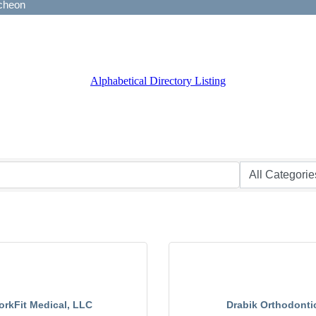
Alphabetical Directory Listing
rkFit Medical, LLC
Drabik Orthodonti