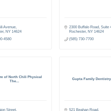
ili Avenue
2300 Buffalo Road
Suite
er
NY
14624
Rochester
NY
14624
00-4580
(585) 730-7700
re of North Chili Physical
Gupta Family Dentistr
The...
ion Street
521 Beahan Road