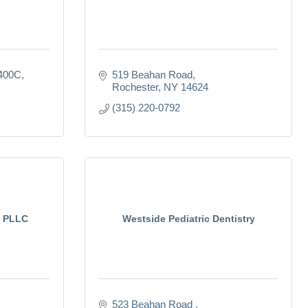
 400C
519 Beahan Road
Rochester
NY
14624
(315) 220-0792
y PLLC
Westside Pediatric Dentistry
523 Beahan Road 