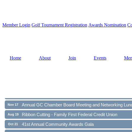
Member Login
Golf Tournament Registration
Awards Nomination
Co
Home
About
Join
Events
Mem
Ribbon Cutting - Family First Federal Credit Union
Aug 19
41st Annual Community Awards Gala
Oct 21
Annual GC Chamber Board Meeting and Networking Lun
Nov 17
Ribbon Cutting - Family First Federal Credit Union
Aug 19
41st Annual Community Awards Gala
Oct 21
Annual GC Chamber Board Meeting and Networking Lun
Nov 17