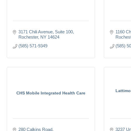
3171 Chili Avenue, Suite 100
1160 Ch
Rochester
NY
14624
Rochest
(585) 571-9349
(585) 5
Lattimo
CHS Mobile Integrated Health Care
280 Calkins Road
3237 Un