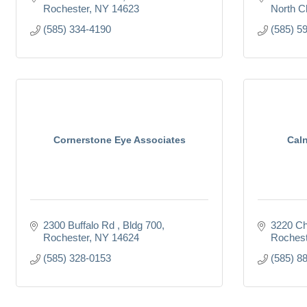
Rochester
NY
14623
North Ch
(585) 334-4190
(585) 5
Cornerstone Eye Associates
Caln
2300 Buffalo Rd 
Bldg 700
3220 Ch
Rochester
NY
14624
Rochest
(585) 328-0153
(585) 8