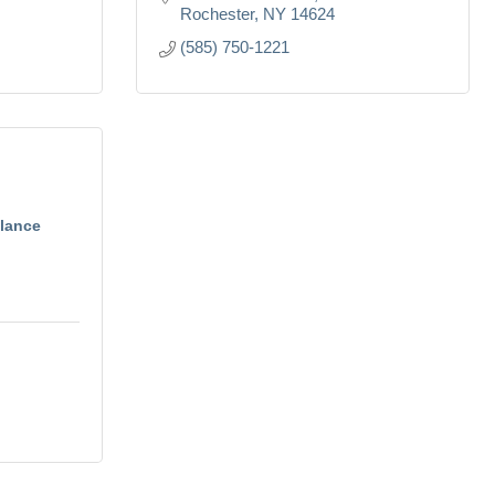
Rochester
NY
14624
(585) 750-1221
lance