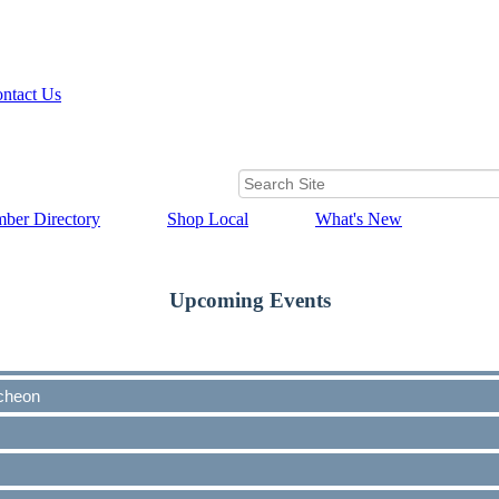
ntact Us
ber Directory
Shop Local
What's New
Upcoming Events
cheon
cheon