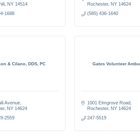
ili
NY
14514
Rochester
NY
14624
94-1688
(585) 436-1640
on & Cilano, DDS, PC
Gates Volunteer Ambu
ili Avenue
1001 Elmgrove Road
er
NY
14624
Rochester
NY
14624
89-2559
247-5519