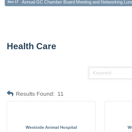
Health Care
Results Found:
11
Westside Animal Hospital
Wo