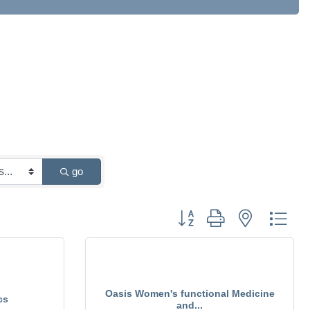
go
Button group with nested drop
Oasis Women's functional Medicine
cs
and...