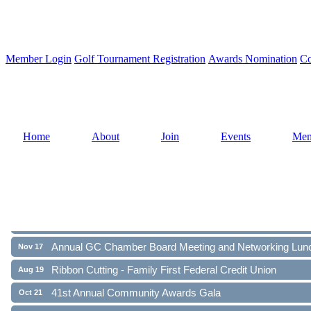
Member Login
Golf Tournament Registration
Awards Nomination
Co
Home
About
Join
Events
Mem
Ribbon Cutting - Family First Federal Credit Union
Aug 19
41st Annual Community Awards Gala
Oct 21
Annual GC Chamber Board Meeting and Networking Lun
Nov 17
Ribbon Cutting - Family First Federal Credit Union
Aug 19
41st Annual Community Awards Gala
Oct 21
Annual GC Chamber Board Meeting and Networking Lun
Nov 17