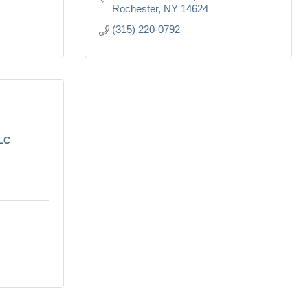
Rochester
NY
14624
(315) 220-0792
LLC