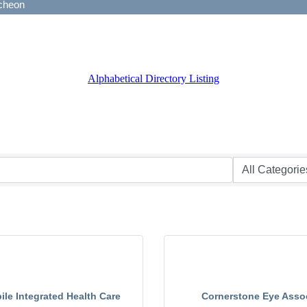
Alphabetical Directory Listing
le Integrated Health Care
Cornerstone Eye Asso