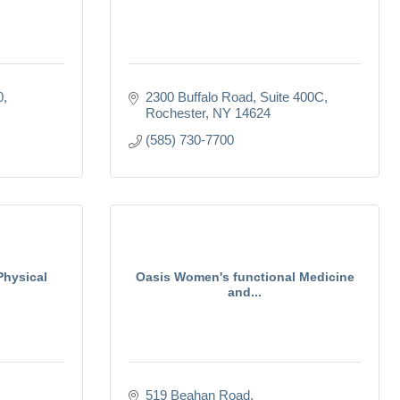
0
2300 Buffalo Road
Suite 400C
Rochester
NY
14624
(585) 730-7700
Physical
Oasis Women's functional Medicine
and...
519 Beahan Road