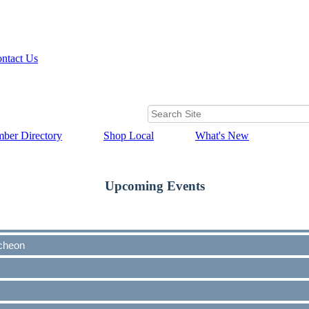
ntact Us
ber Directory
Shop Local
What's New
Upcoming Events
cheon
cheon