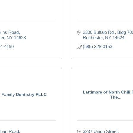
kins Road
2300 Buffalo Rd 
Bldg 70
er
NY
14623
Rochester
NY
14624
34-4190
(585) 328-0153
Lattimore of North Chili 
 Family Dentistry PLLC
The...
ahan Road
3237 Union Street