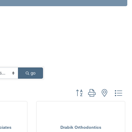
go
Button group with nested drop
ciates
Drabik Orthodontics