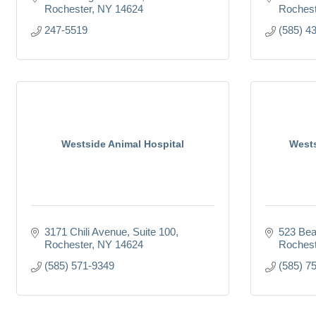
Rochester
NY
14624
Rochest
247-5519
(585) 4
Westside Animal Hospital
Wests
3171 Chili Avenue, Suite 100
523 Bea
Rochester
NY
14624
Rochest
(585) 571-9349
(585) 7