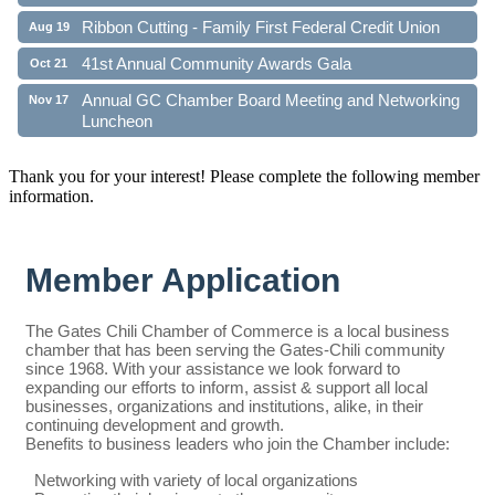
Ribbon Cutting - Family First Federal Credit Union
Aug 19
41st Annual Community Awards Gala
Oct 21
Annual GC Chamber Board Meeting and Networking
Nov 17
Luncheon
Thank you for your interest! Please complete the following member
information.
Member Application
The Gates Chili Chamber of Commerce is a local business
chamber that has been serving the Gates-Chili community
since 1968. With your assistance we look forward to
expanding our efforts to inform, assist & support all local
businesses, organizations and institutions, alike, in their
continuing development and growth.
Benefits to business leaders who join the Chamber include:
Networking with variety of local organizations