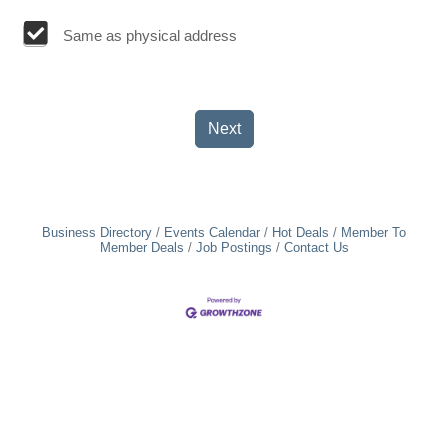
Same as physical address
Next
Business Directory
Events Calendar
Hot Deals
Member To
Member Deals
Job Postings
Contact Us