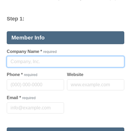
Step 1:
Member Info
Company Name
*
required
Phone
*
Website
required
Email
*
required