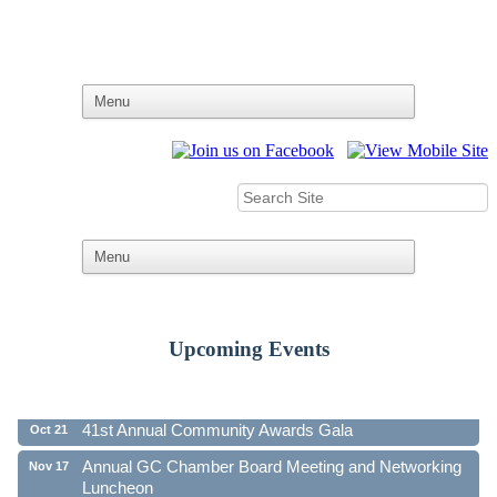
Upcoming Events
Ribbon Cutting - Family First Federal Credit Union
Aug 19
41st Annual Community Awards Gala
Oct 21
Annual GC Chamber Board Meeting and Networking
Nov 17
Luncheon