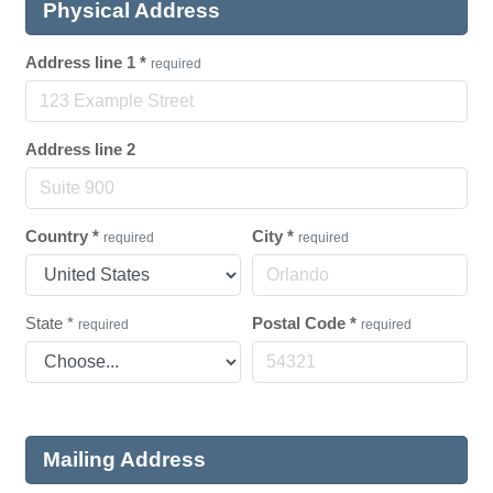
Physical Address
Address line 1
*
required
Address line 2
Country
*
City
*
required
required
State
*
Postal Code
*
required
required
Mailing Address