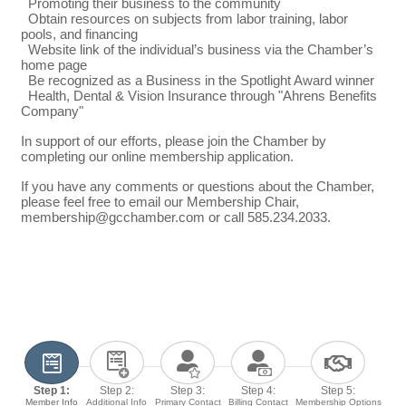
Promoting their business to the community
Obtain resources on subjects from labor training, labor
pools, and financing
Website link of the individual’s business via the Chamber’s
home page
Be recognized as a Business in the Spotlight Award winner
Health, Dental & Vision Insurance through "Ahrens Benefits
Company"
In support of our efforts, please join the Chamber by
completing our online membership application.
If you have any comments or questions about the Chamber,
please feel free to email our Membership Chair,
membership@gcchamber.com or call 585.234.2033.
Step 1:
Step 2:
Step 3:
Step 4:
Step 5:
Member Info
Additional Info
Primary Contact
Billing Contact
Membership Options