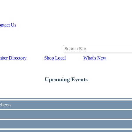
ntact Us
ber Directory
Shop Local
What's New
Upcoming Events
cheon
cheon