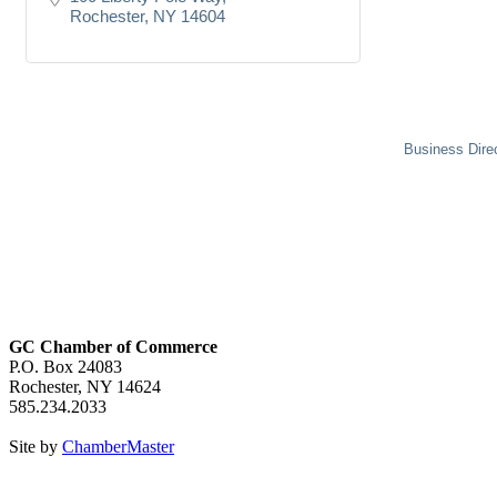
Rochester
NY
14604
Business Dire
GC Chamber of Commerce
P.O. Box 24083
Rochester, NY 14624
585.234.2033
Site by
ChamberMaster