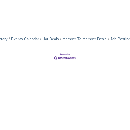
ctory
Events Calendar
Hot Deals
Member To Member Deals
Job Postin