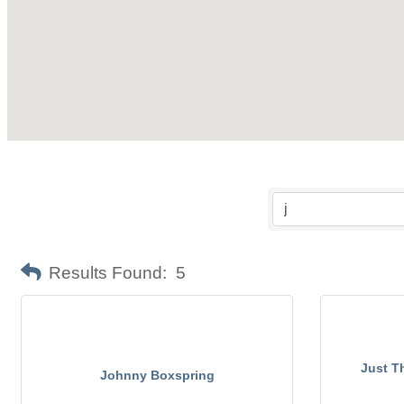
Results Found:
5
Just T
Johnny Boxspring