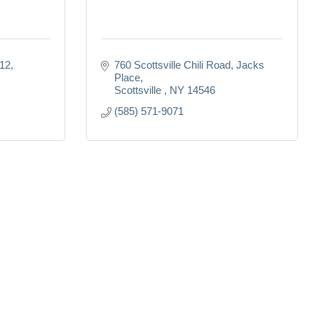
B12
760 Scottsville Chili Road
Jacks 
Place
Scottsville 
NY
14546
(585) 571-9071