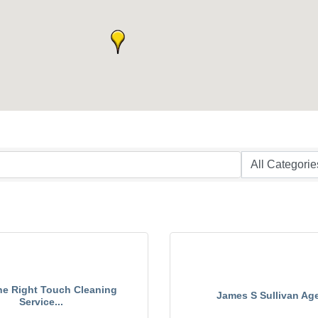
he Right Touch Cleaning
James S Sullivan Ag
Service...