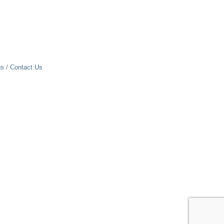
gs
Contact Us