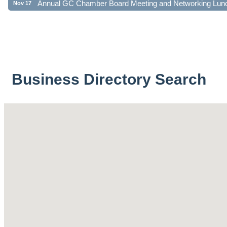
Business Directory Search