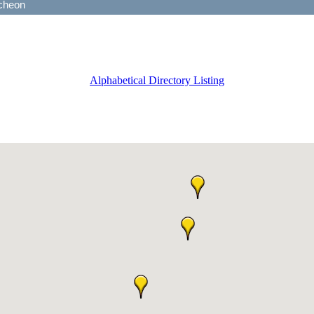
Alphabetical Directory Listing