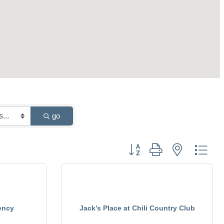
go
Button group with nested drop
ency
Jack’s Place at Chili Country Club