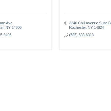
urn Ave
3240 Chili Avenue Suite 
er
NY
14606
Rochester
NY
14624
05-9406
(585) 638-6313