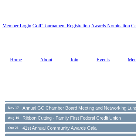
Member Login
Golf Tournament Registration
Awards Nomination
Co
Home
About
Join
Events
Mem
Ribbon Cutting - Family First Federal Credit Union
Aug 19
41st Annual Community Awards Gala
Oct 21
Annual GC Chamber Board Meeting and Networking Lun
Nov 17
Ribbon Cutting - Family First Federal Credit Union
Aug 19
41st Annual Community Awards Gala
Oct 21
Annual GC Chamber Board Meeting and Networking Lun
Nov 17