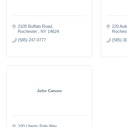
2105 Buffalo Road
220 Aub
Rochester 
NY
14624
Rochest
(585) 247-0777
(585) 3
John Caruso
100 Liberty Pole Way