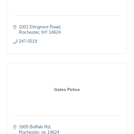
1001 Elmgrove Road
Rochester
NY
14624
247-5519
Gates Police
1605 Buffalo Rd
Rochester
ny
14624