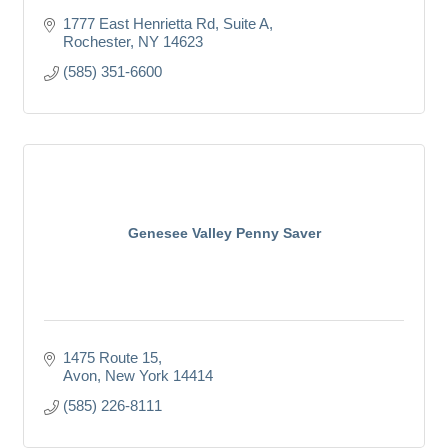
1777 East Henrietta Rd
Suite A
Rochester
NY
14623
(585) 351-6600
Genesee Valley Penny Saver
1475 Route 15
Avon
New York
14414
(585) 226-8111