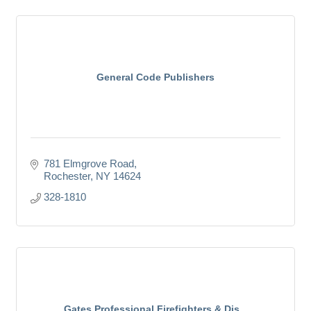
General Code Publishers
781 Elmgrove Road
Rochester
NY
14624
328-1810
Gates Professional Firefighters & Dis...