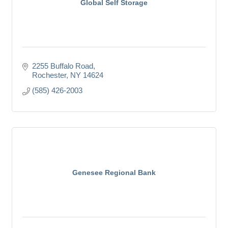
Global Self Storage
2255 Buffalo Road
Rochester
NY
14624
(585) 426-2003
Genesee Regional Bank