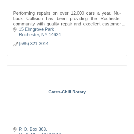
Performing repairs on over 12,000 cars a year, Nu-
Look Collision has been providing the Rochester
community with quality repair and excellent customer
service for more than than 30 years.
15 Elmgrove Park 
Rochester
NY
14624
(585) 321-3014
Gates-Chili Rotary
P. O. Box 363