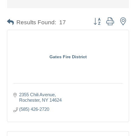
Button group with nes
Results Found:
17
Gates Fire District
2355 Chili Avenue
Rochester
NY
14624
(585) 426-2720