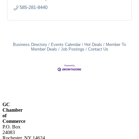
585-281-8440
Business Directory
Events Calendar
Hot Deals
Member To
Member Deals
Job Postings
Contact Us
GC
Chamber
of
Commerce
P.O. Box
24083
Rochester, NY 14624