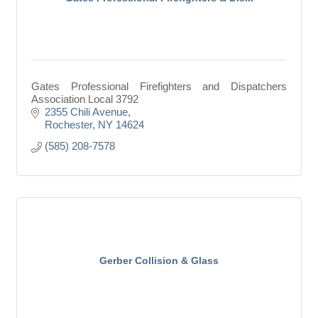
Gates Professional Firefighters and Dispatchers
Association Local 3792
2355 Chili Avenue
Rochester
NY
14624
(585) 208-7578
Gerber Collision & Glass