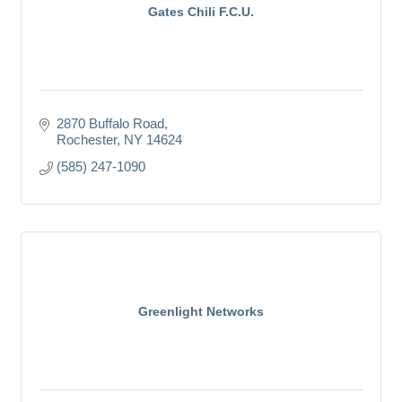
Gates Chili F.C.U.
2870 Buffalo Road
Rochester
NY
14624
(585) 247-1090
Greenlight Networks