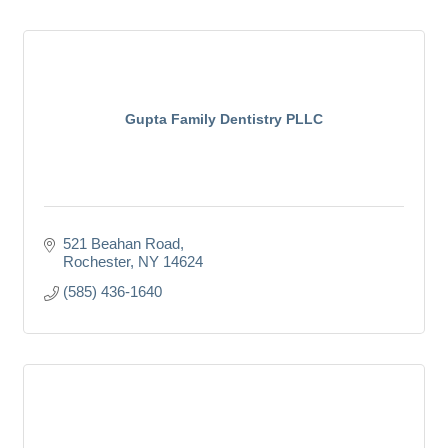
Gupta Family Dentistry PLLC
521 Beahan Road
Rochester
NY
14624
(585) 436-1640