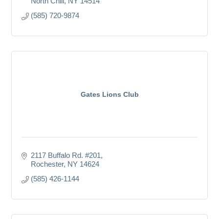
North Chili
NY
14514
(585) 720-9874
Gates Lions Club
2117 Buffalo Rd. #201
Rochester
NY
14624
(585) 426-1144