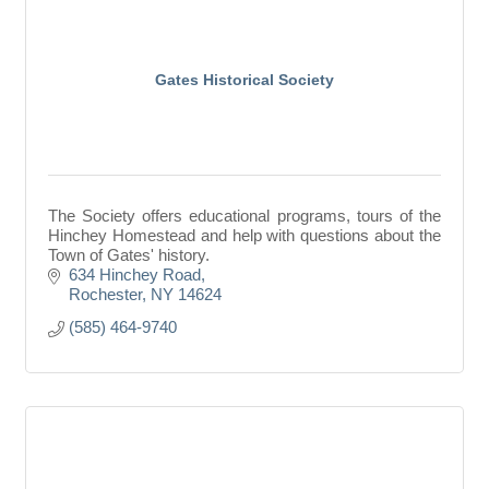
Gates Historical Society
The Society offers educational programs, tours of the
Hinchey Homestead and help with questions about the
Town of Gates' history.
634 Hinchey Road
Rochester
NY
14624
(585) 464-9740