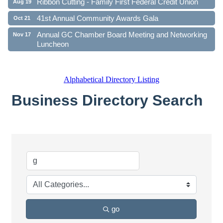
41st Annual Community Awards Gala
Oct 21
Annual GC Chamber Board Meeting and Networking
Nov 17
Luncheon
Alphabetical Directory Listing
Business Directory Search
go