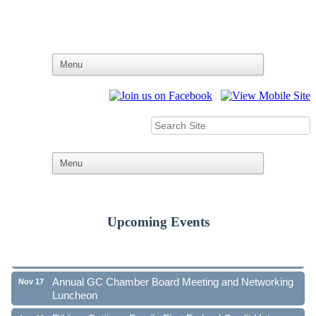
Upcoming Events
Ribbon Cutting - Family First Federal Credit Union
Aug 19
41st Annual Community Awards Gala
Oct 21
Annual GC Chamber Board Meeting and Networking
Nov 17
Luncheon
Ribbon Cutting - Family First Federal Credit Union
Aug 19