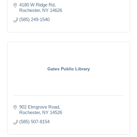
4180 W Ridge Rd
Rochester
NY
14626
(585) 249-1540
Gates Public Library
902 Elmgrove Road
Rochester
NY
14526
(585) 507-8154