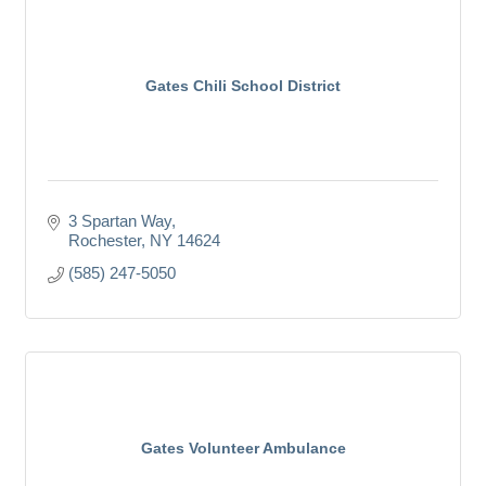
Gates Chili School District
3 Spartan Way
Rochester
NY
14624
(585) 247-5050
Gates Volunteer Ambulance