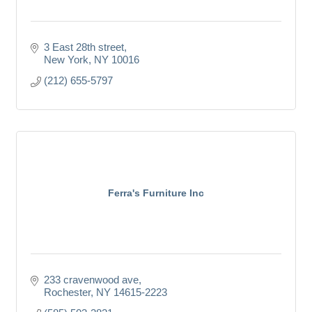
3 East 28th street
New York
NY
10016
(212) 655-5797
Ferra's Furniture Inc
233 cravenwood ave
Rochester
NY
14615-2223