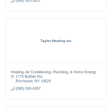
(585) 503-2821
Taylor Heating inc
Heating, Air Conditioning, Plumbing, & Home Energy
1775 Buffalo Rd
Rochester
NY
14624
(585) 500-4357