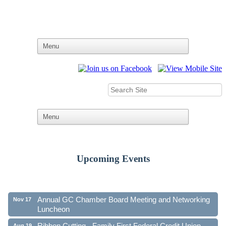
Upcoming Events
Ribbon Cutting - Family First Federal Credit Union
Aug 19
41st Annual Community Awards Gala
Oct 21
Annual GC Chamber Board Meeting and Networking
Nov 17
Luncheon
Ribbon Cutting - Family First Federal Credit Union
Aug 19