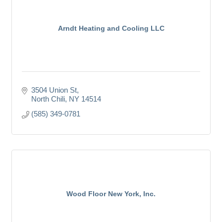
Arndt Heating and Cooling LLC
3504 Union St
North Chili
NY
14514
(585) 349-0781
Wood Floor New York, Inc.