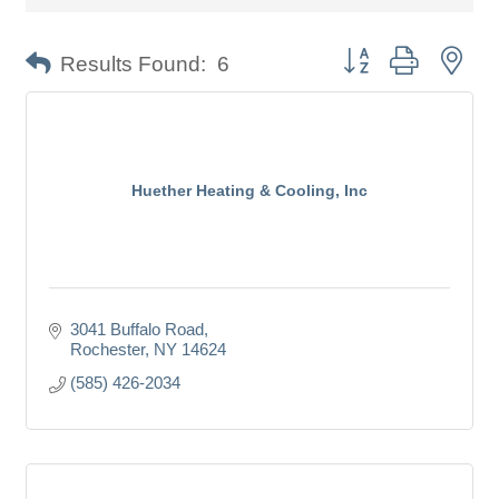
Button group with nes
Results Found:
6
Huether Heating & Cooling, Inc
3041 Buffalo Road
Rochester
NY
14624
(585) 426-2034