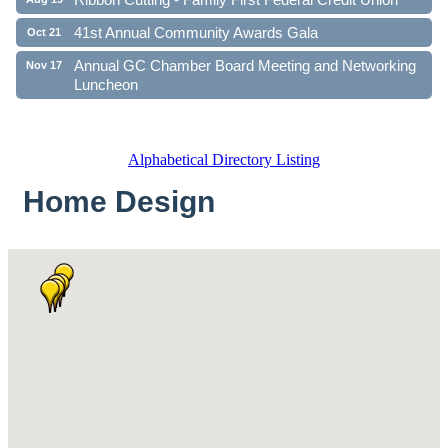
41st Annual Community Awards Gala
Oct 21
Annual GC Chamber Board Meeting and Networking
Nov 17
Luncheon
Alphabetical Directory Listing
Home Design