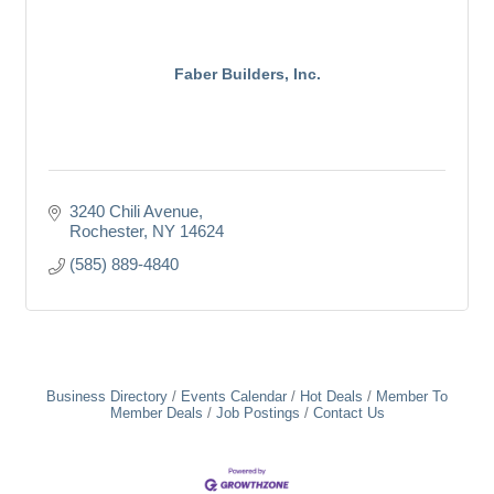
Faber Builders, Inc.
3240 Chili Avenue
Rochester
NY
14624
(585) 889-4840
Business Directory
Events Calendar
Hot Deals
Member To
Member Deals
Job Postings
Contact Us