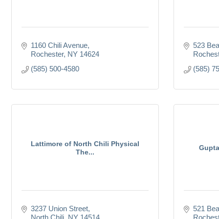
1160 Chili Avenue
523 Bea
Rochester
NY
14624
Rochest
(585) 500-4580
(585) 7
Lattimore of North Chili Physical
Gupta
The...
3237 Union Street
521 Be
North Chili
NY
14514
Rochest