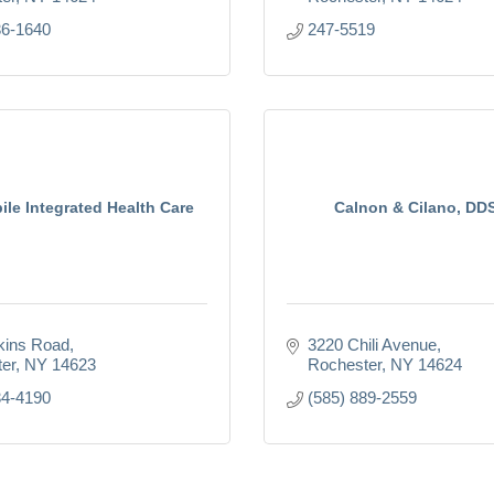
36-1640
247-5519
le Integrated Health Care
Calnon & Cilano, DD
kins Road
3220 Chili Avenue
er
NY
14623
Rochester
NY
14624
34-4190
(585) 889-2559