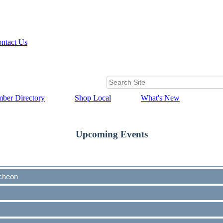
ntact Us
ber Directory
Shop Local
What's New
Upcoming Events
cheon
cheon