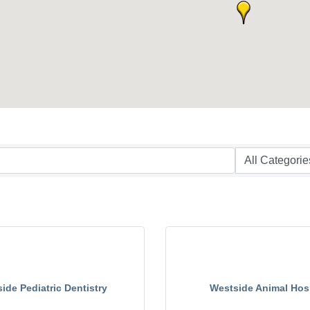
ide Pediatric Dentistry
Westside Animal Hosp