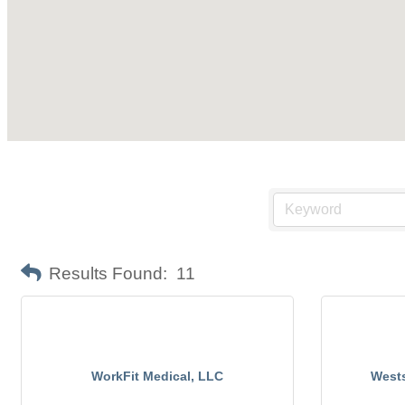
Results Found:
11
WorkFit Medical, LLC
Wests