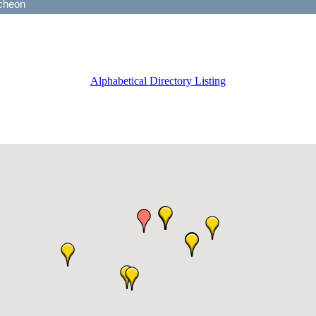
Alphabetical Directory Listing