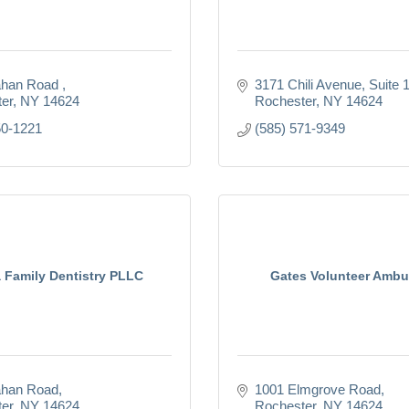
han Road 
3171 Chili Avenue, Suite 
er
NY
14624
Rochester
NY
14624
50-1221
(585) 571-9349
 Family Dentistry PLLC
Gates Volunteer Ambu
ahan Road
1001 Elmgrove Road
er
NY
14624
Rochester
NY
14624