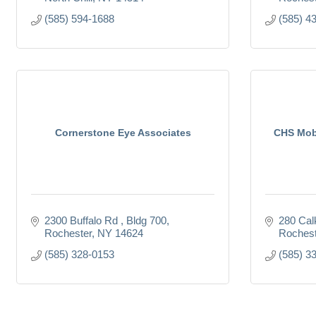
(585) 594-1688
(585) 4
Cornerstone Eye Associates
CHS Mobi
2300 Buffalo Rd 
Bldg 700
280 Cal
Rochester
NY
14624
Rochest
(585) 328-0153
(585) 3