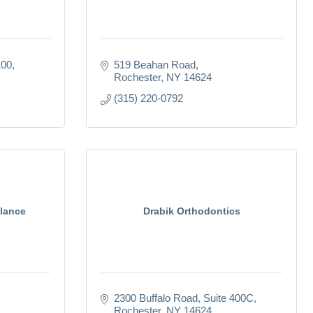
100
519 Beahan Road
Rochester
NY
14624
(315) 220-0792
lance
Drabik Orthodontics
2300 Buffalo Road
Suite 400C
Rochester
NY
14624