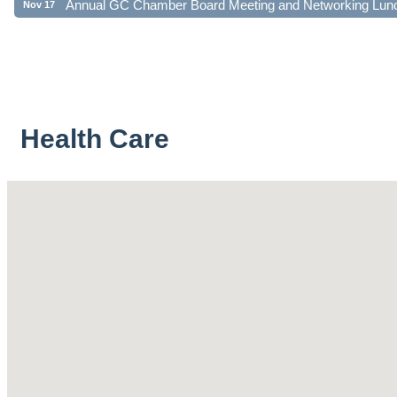
Health Care