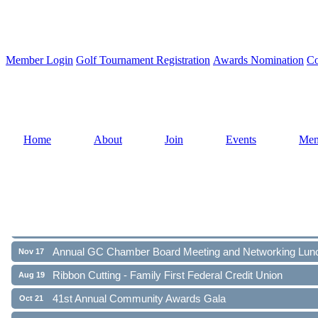
Member Login
Golf Tournament Registration
Awards Nomination
Co
Home
About
Join
Events
Mem
Ribbon Cutting - Family First Federal Credit Union
Aug 19
41st Annual Community Awards Gala
Oct 21
Annual GC Chamber Board Meeting and Networking Lun
Nov 17
Ribbon Cutting - Family First Federal Credit Union
Aug 19
41st Annual Community Awards Gala
Oct 21
Annual GC Chamber Board Meeting and Networking Lun
Nov 17