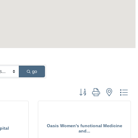
go
Button group with nested drop
Oasis Women's functional Medicine
ital
and...