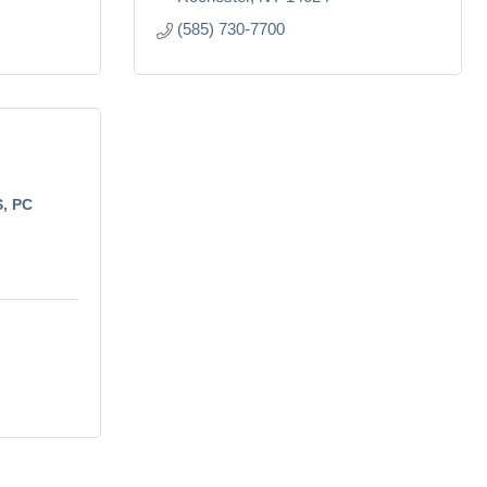
(585) 730-7700
S, PC