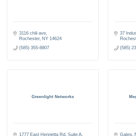
3116 chili ave
37 Indus
Rochester
NY
14624
Rochest
(585) 355-8807
(585) 2
Greenlight Networks
Meg
1777 East Henrietta Rd
Suite A
Gates