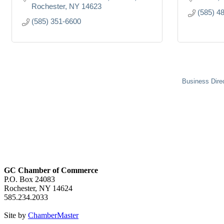
Rochester
NY
14623
(585) 4
(585) 351-6600
Business Dire
GC Chamber of Commerce
P.O. Box 24083
Rochester, NY 14624
585.234.2033
Site by
ChamberMaster