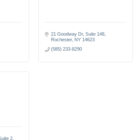
21 Goodway Dr
Suite 148
Rochester
NY
14623
(585) 233-8290
Suite 2