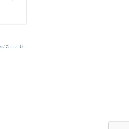
gs
Contact Us