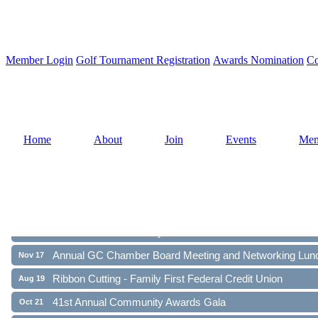
Member Login
Golf Tournament Registration
Awards Nomination
Co
Home
About
Join
Events
Mem
Ribbon Cutting - Family First Federal Credit Union
Aug 19
41st Annual Community Awards Gala
Oct 21
Annual GC Chamber Board Meeting and Networking Lun
Nov 17
Ribbon Cutting - Family First Federal Credit Union
Aug 19
41st Annual Community Awards Gala
Oct 21
Annual GC Chamber Board Meeting and Networking Lun
Nov 17