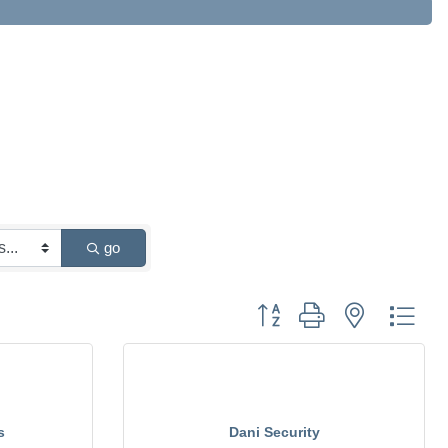
go
Button group with nested drop
s
Dani Security