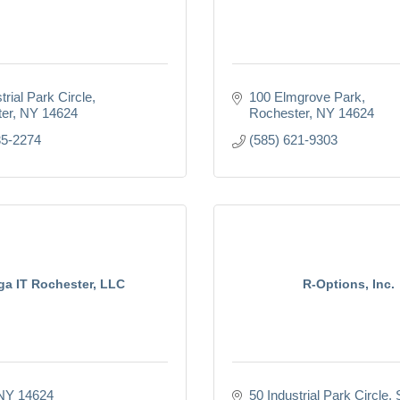
trial Park Circle
100 Elmgrove Park
er
NY
14624
Rochester
NY
14624
35-2274
(585) 621-9303
a IT Rochester, LLC
R-Options, Inc.
NY
14624
50 Industrial Park Circle