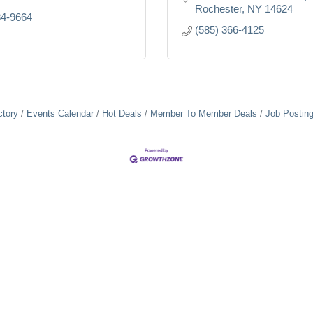
Rochester
NY
14624
84-9664
(585) 366-4125
ctory
Events Calendar
Hot Deals
Member To Member Deals
Job Postin