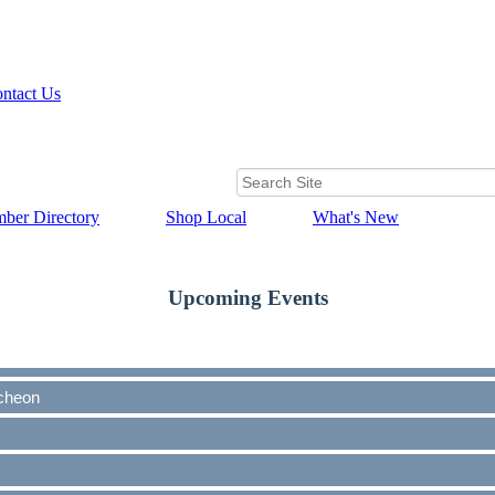
ntact Us
ber Directory
Shop Local
What's New
Upcoming Events
cheon
cheon