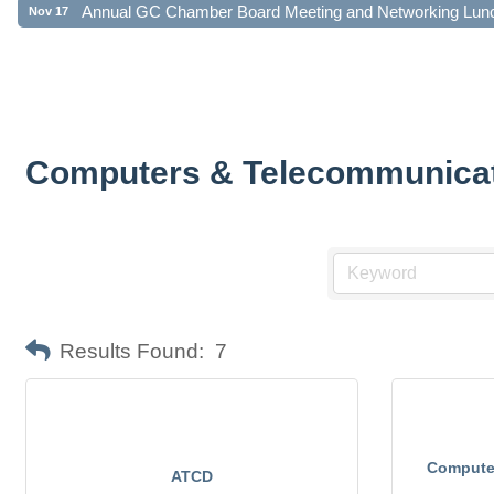
Computers & Telecommunica
Results Found:
7
Computer
ATCD