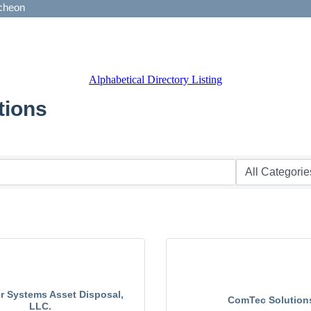
Alphabetical Directory Listing
tions
 Systems Asset Disposal,
ComTec Solution
LLC.