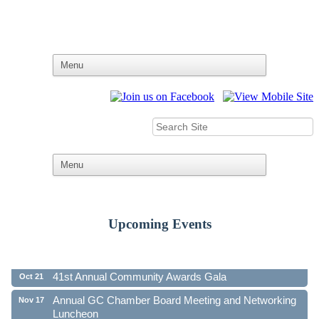
Upcoming Events
Ribbon Cutting - Family First Federal Credit Union
Aug 19
41st Annual Community Awards Gala
Oct 21
Annual GC Chamber Board Meeting and Networking
Nov 17
Luncheon