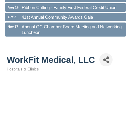
Ribbon Cutting - Family First Federal Credit Union
Aug 19
41st Annual Community Awards Gala
Oct 21
Annual GC Chamber Board Meeting and Networking
Nov 17
Luncheon
WorkFit Medical, LLC
Hospitals & Clinics
Categories