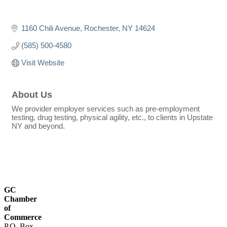
1160 Chili Avenue
Rochester
NY
14624
(585) 500-4580
Visit Website
About Us
We provider employer services such as pre-employment
testing, drug testing, physical agility, etc., to clients in Upstate
NY and beyond.
GC
Chamber
of
Commerce
P.O. Box