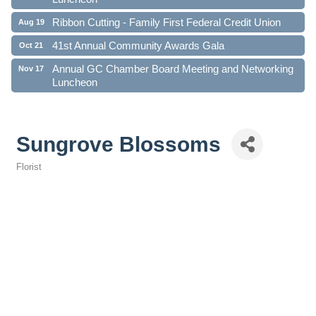
Ribbon Cutting - Family First Federal Credit Union
Aug 19
41st Annual Community Awards Gala
Oct 21
Annual GC Chamber Board Meeting and Networking
Nov 17
Luncheon
Sungrove Blossoms
Florist
Categories