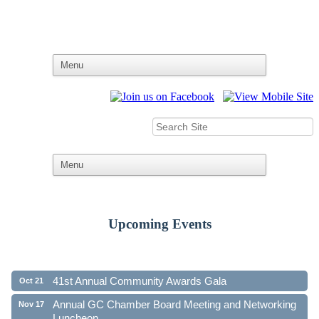
Upcoming Events
Ribbon Cutting - Family First Federal Credit Union
Aug 19
41st Annual Community Awards Gala
Oct 21
Annual GC Chamber Board Meeting and Networking
Nov 17
Luncheon