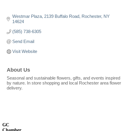
Westmar Plaza
2139 Buffalo Road
Rochester
NY
14624
(585) 738-6305
Send Email
Visit Website
About Us
Seasonal and sustainable flowers, gifts, and events inspired
by nature. In store shopping and local Rochester area flower
delivery.
GC
Chamber