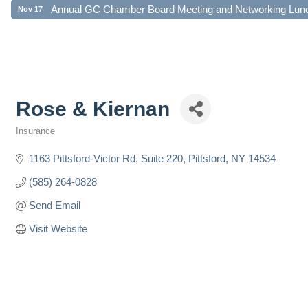
Annual GC Chamber Board Meeting and Networking Lun
Nov 17
Rose & Kiernan
Insurance
Categories
1163 Pittsford-Victor Rd
Suite 220
Pittsford
NY
14534
(585) 264-0828
Send Email
Visit Website