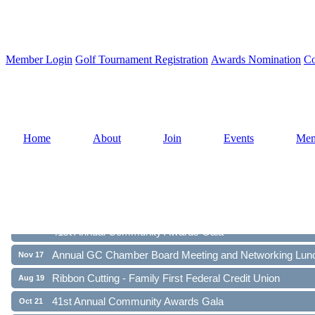
Member Login
Golf Tournament Registration
Awards Nomination
Co
Home
About
Join
Events
Mem
Ribbon Cutting - Family First Federal Credit Union
Aug 19
41st Annual Community Awards Gala
Oct 21
Annual GC Chamber Board Meeting and Networking Lun
Nov 17
Ribbon Cutting - Family First Federal Credit Union
Aug 19
41st Annual Community Awards Gala
Oct 21