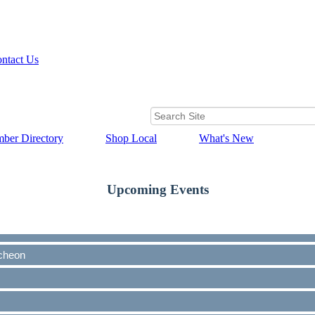
ntact Us
ber Directory
Shop Local
What's New
Upcoming Events
cheon