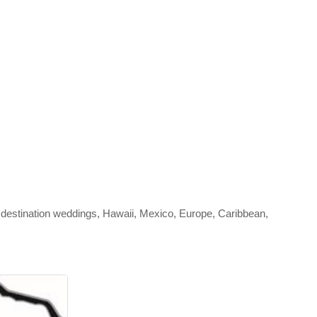
 destination weddings, Hawaii, Mexico, Europe, Caribbean,