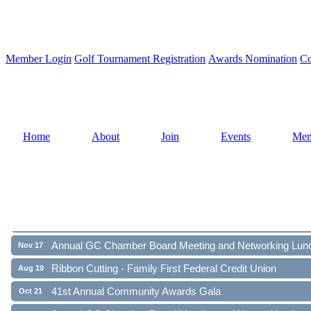
Member Login
Golf Tournament Registration
Awards Nomination
Co
Home
About
Join
Events
Mem
Ribbon Cutting - Family First Federal Credit Union
Aug 19
41st Annual Community Awards Gala
Oct 21
Annual GC Chamber Board Meeting and Networking Lun
Nov 17
Ribbon Cutting - Family First Federal Credit Union
Aug 19
41st Annual Community Awards Gala
Oct 21
Annual GC Chamber Board Meeting and Networking Lun
Nov 17