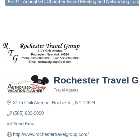
Rochester Travel 
Travel Agents
Categories
3175 Chili Avenue
Rochester
NY
14624
(585) 889-9090
Send Email
http://www.rochestertravelgroup.com/