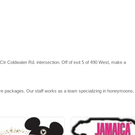
tr Coldwater Rd. intersection. Off of exit 5 of 490 West, make a
sure packages. Our staff works as a team specializing in honeymoons,