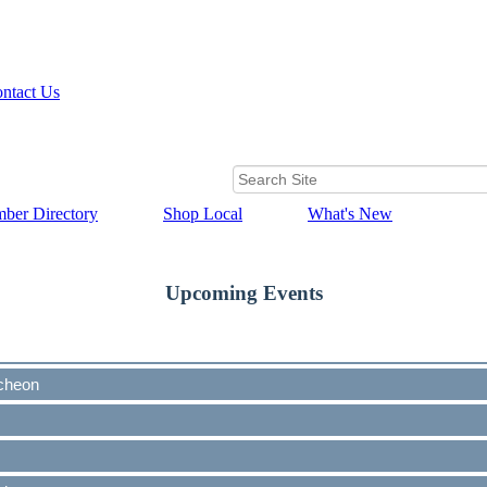
ntact Us
ber Directory
Shop Local
What's New
Upcoming Events
cheon
cheon