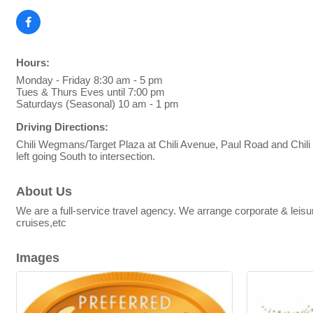
Hours:
Monday - Friday 8:30 am - 5 pm
Tues & Thurs Eves until 7:00 pm
Saturdays (Seasonal) 10 am - 1 pm
Driving Directions:
Chili Wegmans/Target Plaza at Chili Avenue, Paul Road and Chili C
left going South to intersection.
About Us
We are a full-service travel agency. We arrange corporate & lei
cruises,etc
Images