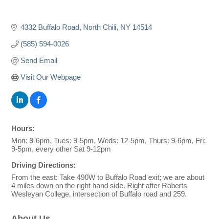
4332 Buffalo Road
North Chili
NY
14514
(585) 594-0026
Send Email
Visit Our Webpage
Hours:
Mon: 9-6pm, Tues: 9-5pm, Weds: 12-5pm, Thurs: 9-6pm, Fri:
9-5pm, every other Sat 9-12pm
Driving Directions:
From the east: Take 490W to Buffalo Road exit; we are about
4 miles down on the right hand side. Right after Roberts
Wesleyan College, intersection of Buffalo road and 259.
About Us