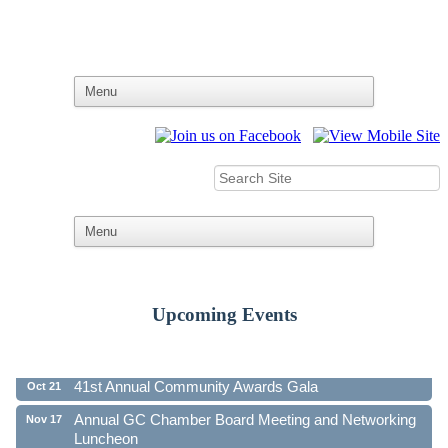
Upcoming Events
Ribbon Cutting - Family First Federal Credit Union
Aug 19
41st Annual Community Awards Gala
Oct 21
Annual GC Chamber Board Meeting and Networking
Nov 17
Luncheon