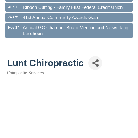
Ribbon Cutting - Family First Federal Credit Union
Aug 19
41st Annual Community Awards Gala
Oct 21
Annual GC Chamber Board Meeting and Networking
Nov 17
Luncheon
Lunt Chiropractic
Chiropactic Services
Categories