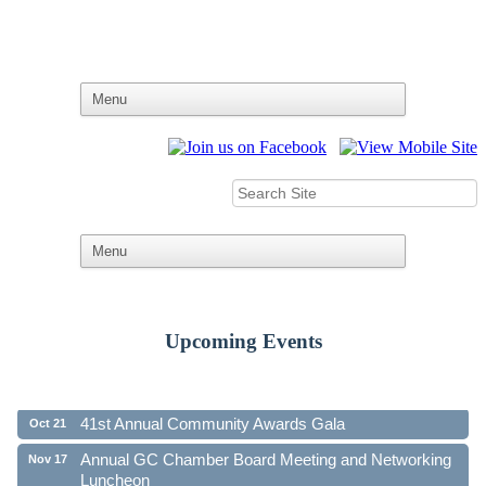
Upcoming Events
Ribbon Cutting - Family First Federal Credit Union
Aug 19
41st Annual Community Awards Gala
Oct 21
Annual GC Chamber Board Meeting and Networking
Nov 17
Luncheon