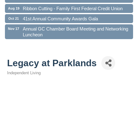
Ribbon Cutting - Family First Federal Credit Union
Aug 19
41st Annual Community Awards Gala
Oct 21
Annual GC Chamber Board Meeting and Networking
Nov 17
Luncheon
Legacy at Parklands
Independent Living
Categories