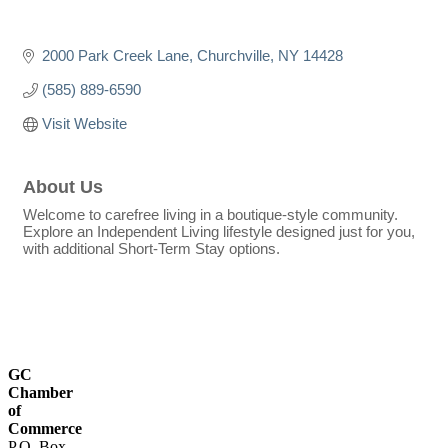
2000 Park Creek Lane
Churchville
NY
14428
(585) 889-6590
Visit Website
About Us
Welcome to carefree living in a boutique-style community.
Explore an Independent Living lifestyle designed just for you,
with additional Short-Term Stay options.
GC
Chamber
of
Commerce
P.O. Box