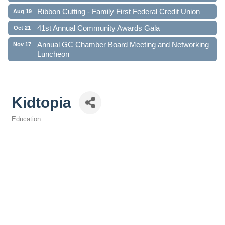
Ribbon Cutting - Family First Federal Credit Union
Aug 19
41st Annual Community Awards Gala
Oct 21
Annual GC Chamber Board Meeting and Networking
Nov 17
Luncheon
Kidtopia
Education
Categories