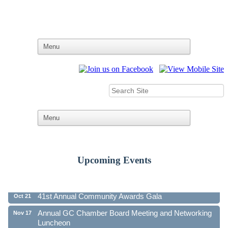
Upcoming Events
Ribbon Cutting - Family First Federal Credit Union
Aug 19
41st Annual Community Awards Gala
Oct 21
Annual GC Chamber Board Meeting and Networking
Nov 17
Luncheon