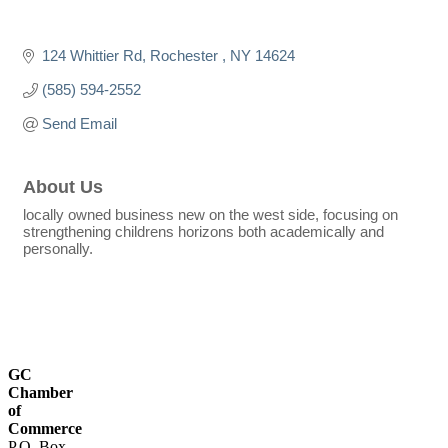
124 Whittier Rd
Rochester 
NY
14624
(585) 594-2552
Send Email
About Us
locally owned business new on the west side, focusing on
strengthening childrens horizons both academically and
personally.
GC
Chamber
of
Commerce
P.O. Box