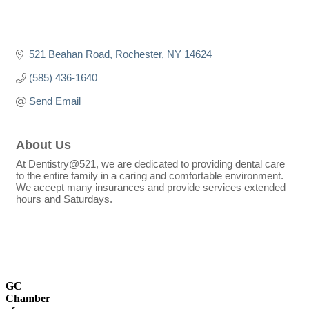
521 Beahan Road
Rochester
NY
14624
(585) 436-1640
Send Email
About Us
At Dentistry@521, we are dedicated to providing dental care
to the entire family in a caring and comfortable environment.
We accept many insurances and provide services extended
hours and Saturdays.
GC
Chamber