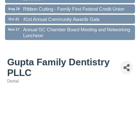
Ribbon Cutting - Family First Federal Credit Union
Aug 19
41st Annual Community Awards Gala
Oct 21
Annual GC Chamber Board Meeting and Networking
Nov 17
Luncheon
Gupta Family Dentistry
PLLC
Dental
Categories