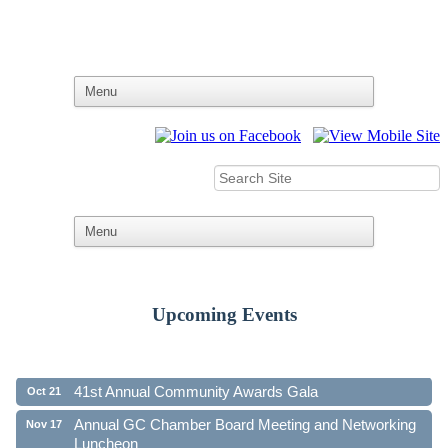
Upcoming Events
Ribbon Cutting - Family First Federal Credit Union
Aug 19
41st Annual Community Awards Gala
Oct 21
Annual GC Chamber Board Meeting and Networking
Nov 17
Luncheon