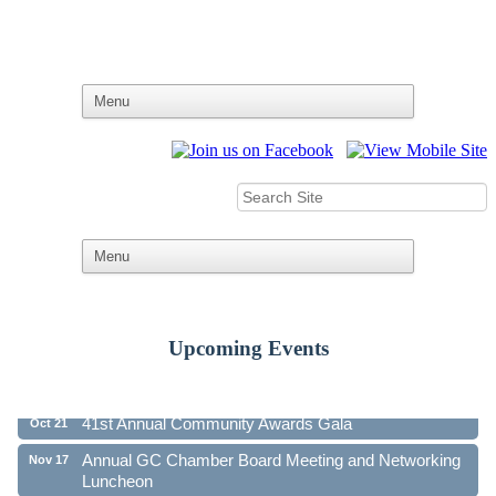
Upcoming Events
Ribbon Cutting - Family First Federal Credit Union
Aug 19
41st Annual Community Awards Gala
Oct 21
Annual GC Chamber Board Meeting and Networking
Nov 17
Luncheon