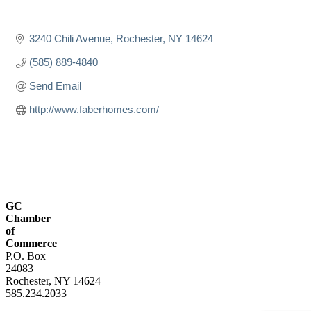
3240 Chili Avenue
Rochester
NY
14624
(585) 889-4840
Send Email
http://www.faberhomes.com/
GC
Chamber
of
Commerce
P.O. Box
24083
Rochester, NY 14624
585.234.2033