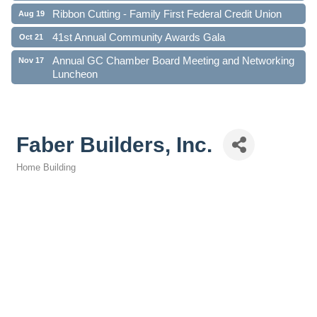
Ribbon Cutting - Family First Federal Credit Union
Aug 19
41st Annual Community Awards Gala
Oct 21
Annual GC Chamber Board Meeting and Networking
Nov 17
Luncheon
Faber Builders, Inc.
Home Building
Categories