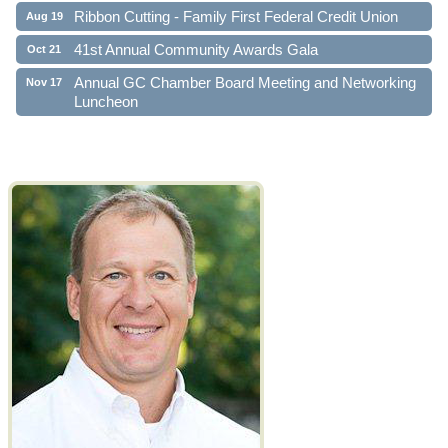
Ribbon Cutting - Family First Federal Credit Union
Aug 19
41st Annual Community Awards Gala
Oct 21
Annual GC Chamber Board Meeting and Networking
Nov 17
Luncheon