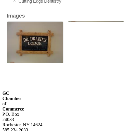
Cutting Edge Dentistry
Images
GC
Chamber
of
Commerce
P.O. Box
24083
Rochester, NY 14624
585.234.2033