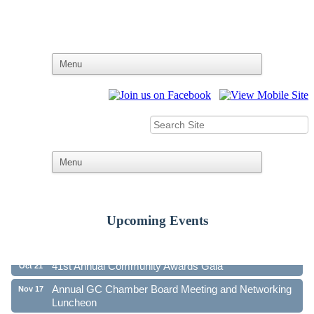
Upcoming Events
Ribbon Cutting - Family First Federal Credit Union
Aug 19
41st Annual Community Awards Gala
Oct 21
Annual GC Chamber Board Meeting and Networking
Nov 17
Luncheon