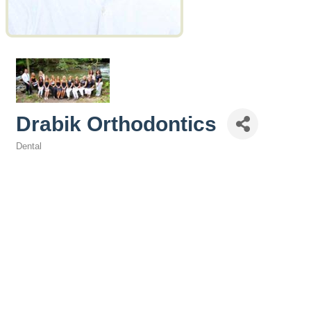
Drabik Orthodontics
Dental
Categories