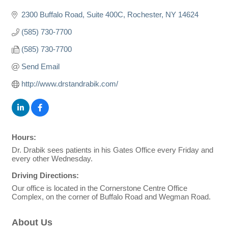
2300 Buffalo Road
Suite 400C
Rochester
NY
14624
(585) 730-7700
(585) 730-7700
Send Email
http://www.drstandrabik.com/
Hours:
Dr. Drabik sees patients in his Gates Office every Friday and
every other Wednesday.
Driving Directions:
Our office is located in the Cornerstone Centre Office
Complex, on the corner of Buffalo Road and Wegman Road.
About Us