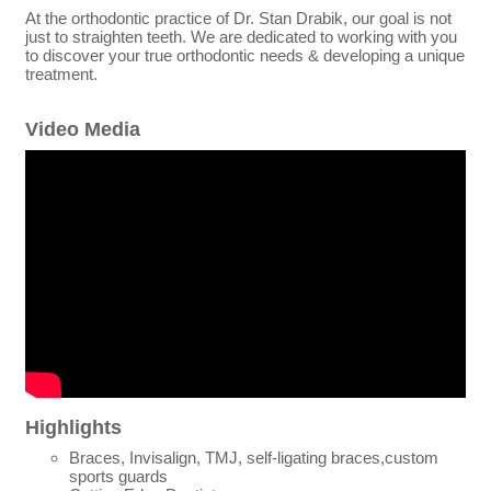
At the orthodontic practice of Dr. Stan Drabik, our goal is not
just to straighten teeth. We are dedicated to working with you
to discover your true orthodontic needs & developing a unique
treatment.
Video Media
Highlights
Braces, Invisalign, TMJ, self-ligating braces,custom
sports guards