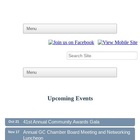
Upcoming Events
Ribbon Cutting - Family First Federal Credit Union
Aug 19
41st Annual Community Awards Gala
Oct 21
Annual GC Chamber Board Meeting and Networking
Nov 17
Luncheon