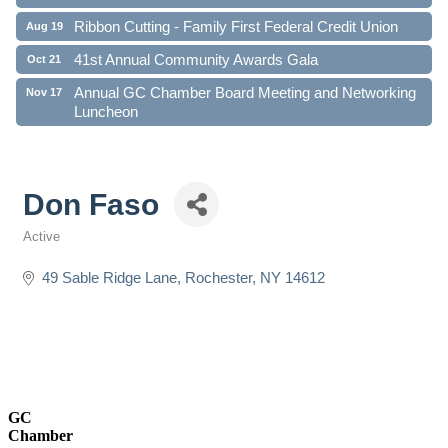
Ribbon Cutting - Family First Federal Credit Union
Aug 19
41st Annual Community Awards Gala
Oct 21
Annual GC Chamber Board Meeting and Networking
Nov 17
Luncheon
Don Faso
Active
Categories
49 Sable Ridge Lane
Rochester
NY
14612
GC
Chamber