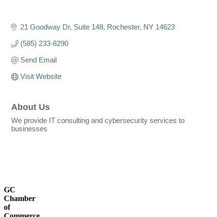
21 Goodway Dr
Suite 148
Rochester
NY
14623
(585) 233-8290
Send Email
Visit Website
About Us
We provide IT consulting and cybersecurity services to
businesses
GC
Chamber
of
Commerce