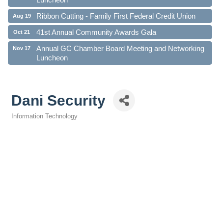
Ribbon Cutting - Family First Federal Credit Union
Aug 19
41st Annual Community Awards Gala
Oct 21
Annual GC Chamber Board Meeting and Networking
Nov 17
Luncheon
Dani Security
Information Technology
Categories