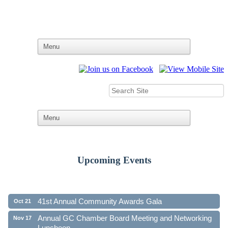
Upcoming Events
Ribbon Cutting - Family First Federal Credit Union
Aug 19
41st Annual Community Awards Gala
Oct 21
Annual GC Chamber Board Meeting and Networking
Nov 17
Luncheon