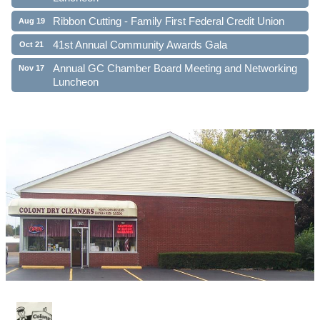
Ribbon Cutting - Family First Federal Credit Union
Aug 19
41st Annual Community Awards Gala
Oct 21
Annual GC Chamber Board Meeting and Networking
Nov 17
Luncheon