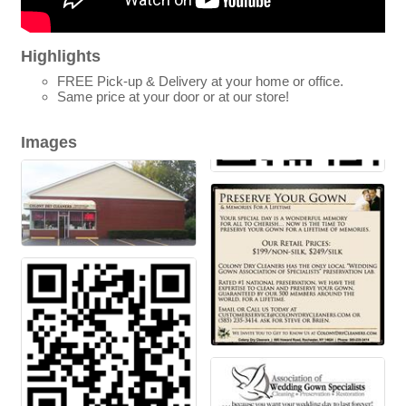
Highlights
FREE Pick-up & Delivery at your home or office.
Same price at your door or at our store!
Images