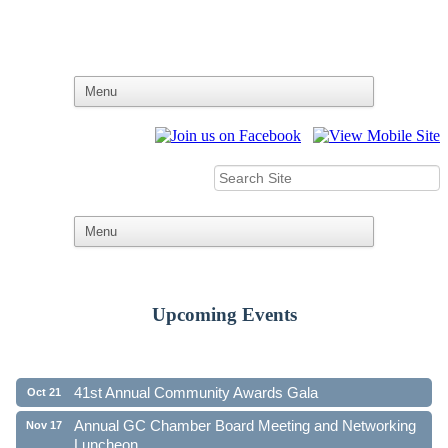
Upcoming Events
Ribbon Cutting - Family First Federal Credit Union
Aug 19
41st Annual Community Awards Gala
Oct 21
Annual GC Chamber Board Meeting and Networking
Nov 17
Luncheon