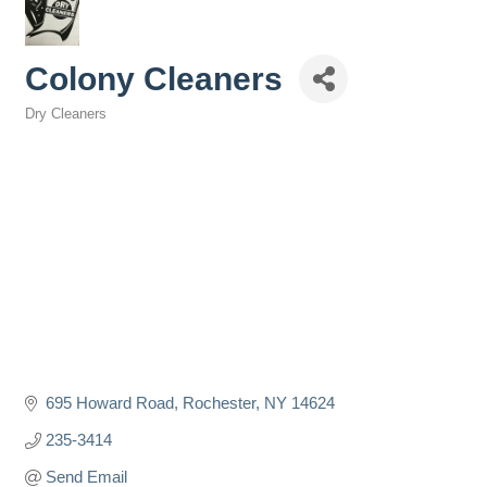
Colony Cleaners
Dry Cleaners
Categories
695 Howard Road
Rochester
NY
14624
235-3414
Send Email