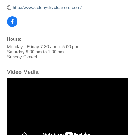
http://www.colonydrycleaners.com/
Hours:
Monday - Friday 7:30 am to 5:00 pm
Saturday 9:00 am to 1:00 pm
Sunday Closed
Video Media