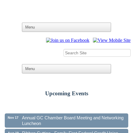
Upcoming Events
Ribbon Cutting - Family First Federal Credit Union
Aug 19
41st Annual Community Awards Gala
Oct 21
Annual GC Chamber Board Meeting and Networking
Nov 17
Luncheon
Ribbon Cutting - Family First Federal Credit Union
Aug 19