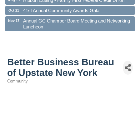
41st Annual Community Awards Gala
Oct 21
Annual GC Chamber Board Meeting and Networking
Nov 17
Luncheon
Better Business Bureau
of Upstate New York
Community
Categories