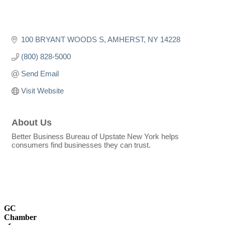
100 BRYANT WOODS S
AMHERST
NY
14228
(800) 828-5000
Send Email
Visit Website
About Us
Better Business Bureau of Upstate New York helps
consumers find businesses they can trust.
GC
Chamber