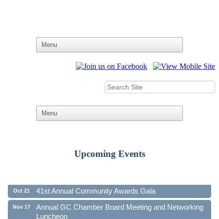
Upcoming Events
Ribbon Cutting - Family First Federal Credit Union
Aug 19
41st Annual Community Awards Gala
Oct 21
Annual GC Chamber Board Meeting and Networking
Nov 17
Luncheon