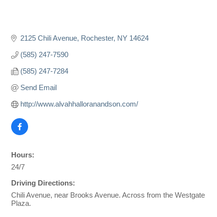
2125 Chili Avenue
Rochester
NY
14624
(585) 247-7590
(585) 247-7284
Send Email
http://www.alvahhalloranandson.com/
Hours:
24/7
Driving Directions:
Chili Avenue, near Brooks Avenue. Across from the Westgate
Plaza.