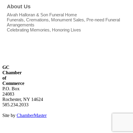
About Us
Alvah Halloran & Son Funeral Home
Funerals, Cremations, Monument Sales, Pre-need Funeral
Arrangements
Celebrating Memories, Honoring Lives
GC
Chamber
of
Commerce
P.O. Box
24083
Rochester, NY 14624
585.234.2033
Site by
ChamberMaster