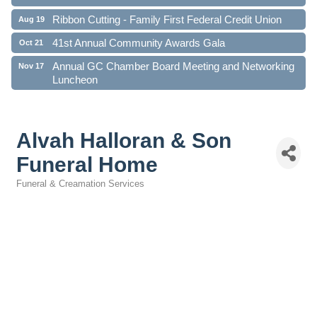
Ribbon Cutting - Family First Federal Credit Union
Aug 19
41st Annual Community Awards Gala
Oct 21
Annual GC Chamber Board Meeting and Networking
Nov 17
Luncheon
Alvah Halloran & Son
Funeral Home
Funeral & Creamation Services
Categories