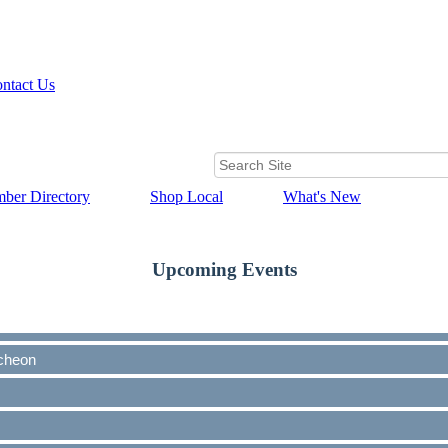
ntact Us
ber Directory
Shop Local
What's New
Upcoming Events
cheon
cheon