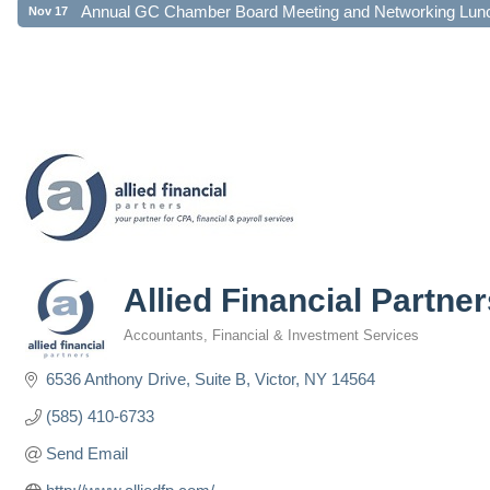
Allied Financial Partne
Accountants
Financial & Investment Services
Categories
6536 Anthony Drive, Suite B
Victor
NY
14564
(585) 410-6733
Send Email