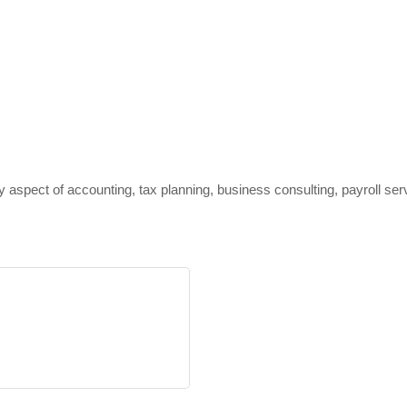
y aspect of accounting, tax planning, business consulting, payroll serv