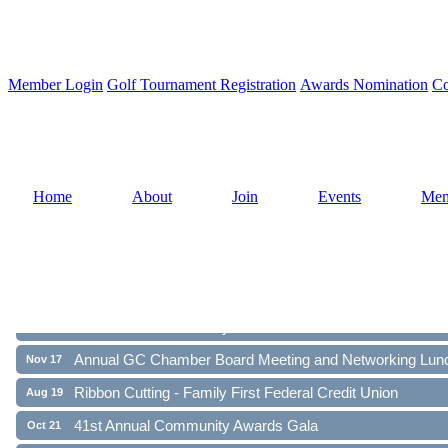
Member Login
Golf Tournament Registration
Awards Nomination
Co
Home
About
Join
Events
Mem
Ribbon Cutting - Family First Federal Credit Union
Aug 19
41st Annual Community Awards Gala
Oct 21
Annual GC Chamber Board Meeting and Networking Lun
Nov 17
Ribbon Cutting - Family First Federal Credit Union
Aug 19
41st Annual Community Awards Gala
Oct 21
Annual GC Chamber Board Meeting and Networking Lun
Nov 17