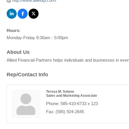
http://www.alliedfp.com/
Hours:
Monday-Friday 8:30am - 5:00pm
About Us
Allied Financial Partners helps individuals and businesses in ever
Rep/Contact Info
Teresa M. Solano
Sales and Marketing Associate
Phone:
585-410-6733 x 123
Fax:
(585) 924-2645