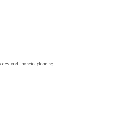
ices and financial planning.