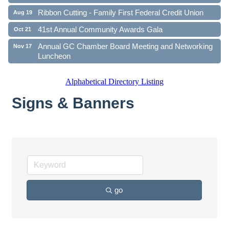
Ribbon Cutting - Family First Federal Credit Union
Aug 19
41st Annual Community Awards Gala
Oct 21
Annual GC Chamber Board Meeting and Networking
Nov 17
Luncheon
Alphabetical Directory Listing
Signs & Banners
go