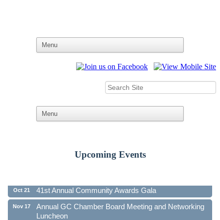
Upcoming Events
Ribbon Cutting - Family First Federal Credit Union
Aug 19
41st Annual Community Awards Gala
Oct 21
Annual GC Chamber Board Meeting and Networking
Nov 17
Luncheon