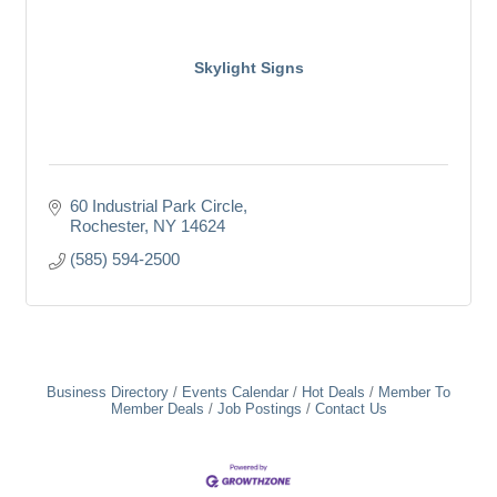
Skylight Signs
60 Industrial Park Circle
Rochester
NY
14624
(585) 594-2500
Business Directory
Events Calendar
Hot Deals
Member To
Member Deals
Job Postings
Contact Us