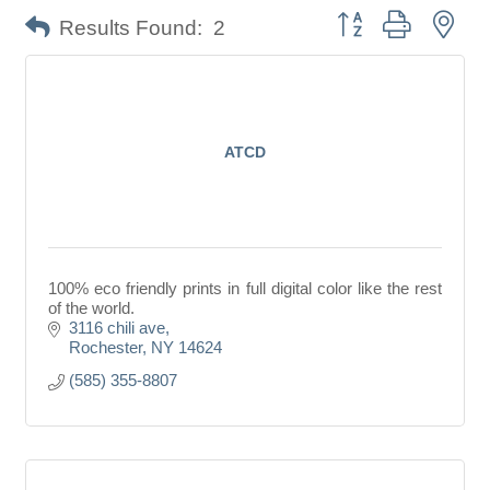
Button group with nes
Results Found:
2
ATCD
100% eco friendly prints in full digital color like the rest
of the world.
3116 chili ave
Rochester
NY
14624
(585) 355-8807