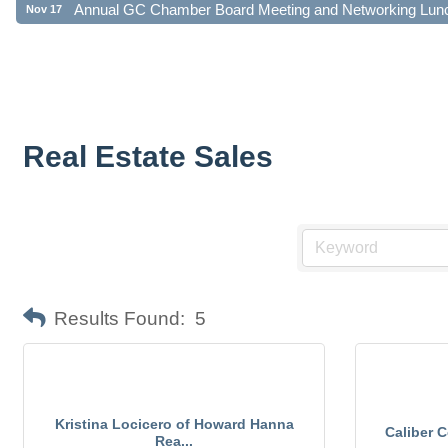
Real Estate Sales
Results Found:
5
Kristina Locicero of Howard Hanna
Caliber 
Rea...