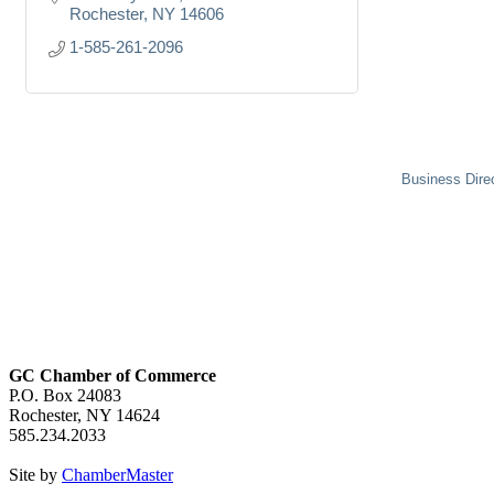
Rochester
NY
14606
1-585-261-2096
Business Dire
GC Chamber of Commerce
P.O. Box 24083
Rochester, NY 14624
585.234.2033
Site by
ChamberMaster