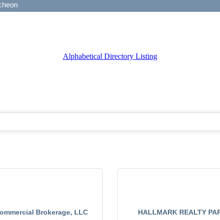
Alphabetical Directory Listing
Commercial Brokerage, LLC
HALLMARK REALTY PA