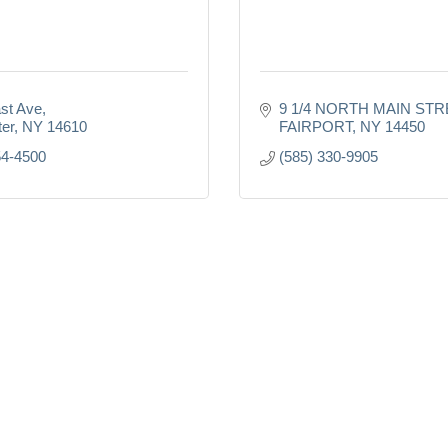
st Ave
9 1/4 NORTH MAIN STR
er
NY
14610
FAIRPORT
NY
14450
54-4500
(585) 330-9905