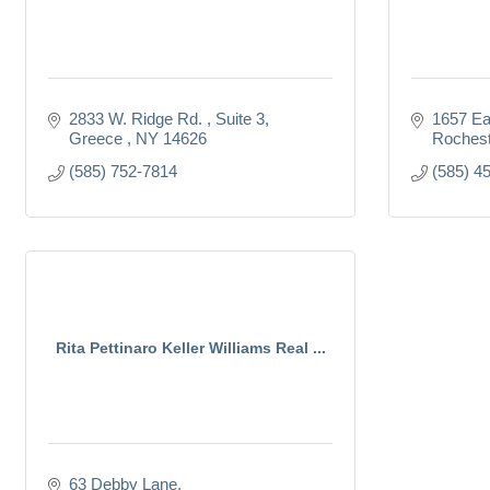
2833 W. Ridge Rd. 
Suite 3
1657 Ea
Greece 
NY
14626
Rochest
(585) 752-7814
(585) 4
Rita Pettinaro Keller Williams Real ...
63 Debby Lane