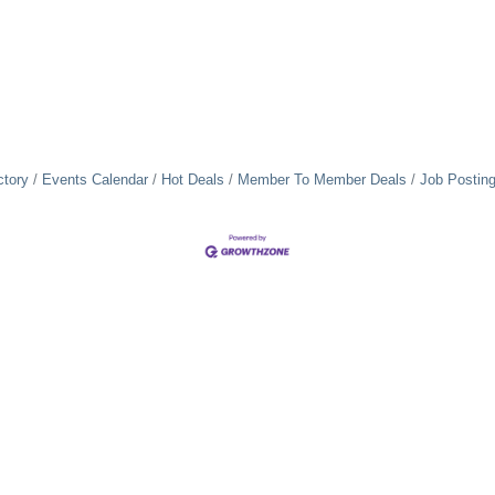
ctory
Events Calendar
Hot Deals
Member To Member Deals
Job Postin