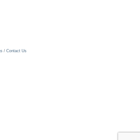
gs
Contact Us