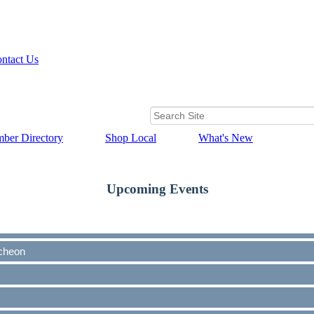
ntact Us
ber Directory
Shop Local
What's New
Upcoming Events
cheon
cheon