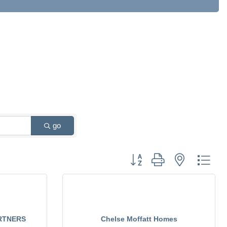
go
Button group with nested drop
RTNERS
Chelse Moffatt Homes