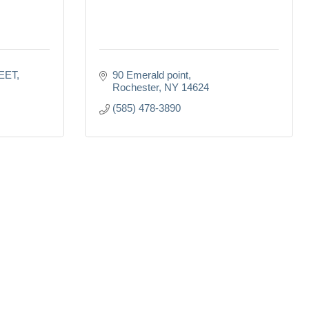
EET
90 Emerald point
Rochester
NY
14624
(585) 478-3890