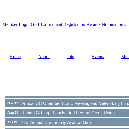
Member Login
Golf Tournament Registration
Awards Nomination
Co
Home
About
Join
Events
Mem
Ribbon Cutting - Family First Federal Credit Union
Aug 19
41st Annual Community Awards Gala
Oct 21
Annual GC Chamber Board Meeting and Networking Lun
Nov 17
Ribbon Cutting - Family First Federal Credit Union
Aug 19
41st Annual Community Awards Gala
Oct 21
Annual GC Chamber Board Meeting and Networking Lun
Nov 17