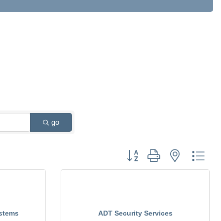
go
Button group with nested drop
stems
ADT Security Services