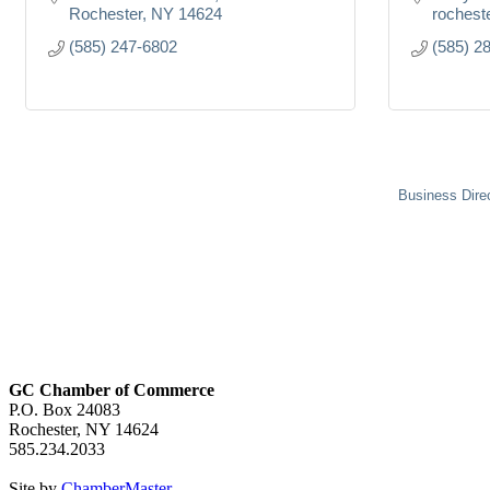
Rochester
NY
14624
rochest
(585) 247-6802
(585) 2
Business Dire
GC Chamber of Commerce
P.O. Box 24083
Rochester, NY 14624
585.234.2033
Site by
ChamberMaster