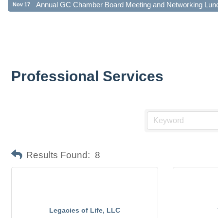
Professional Services
Results Found:
8
Legacies of Life, LLC