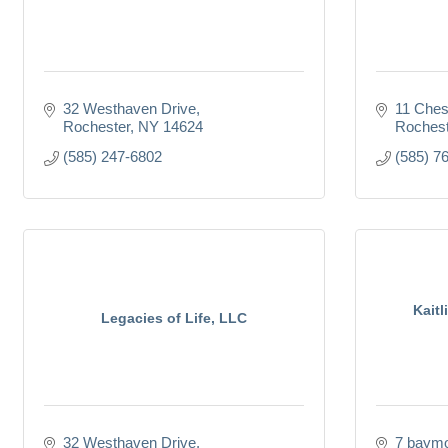
32 Westhaven Drive
11 Ches
Rochester
NY
14624
Rochest
(585) 247-6802
(585) 7
Kaitl
Legacies of Life, LLC
32 Westhaven Drive
7 baymo