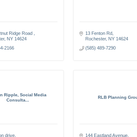
tnut Ridge Road 
13 Fenton Rd
er
NY
14624
Rochester
NY
14624
64-2166
(585) 489-7290
in Ripple, Social Media
RLB Planning Gro
Consulta...
n drive
144 Eastland Avenue