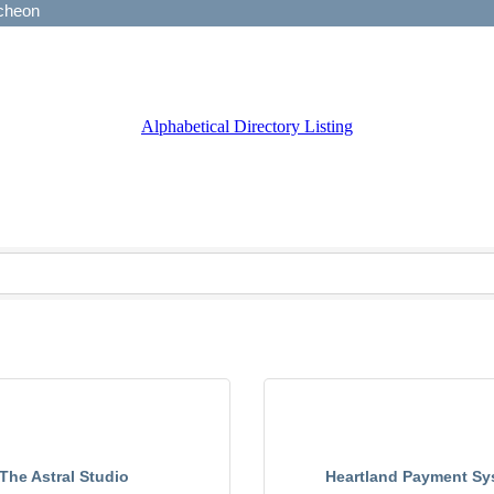
Alphabetical Directory Listing
The Astral Studio
Heartland Payment Sy