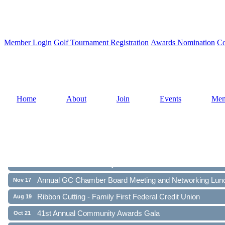
Member Login
Golf Tournament Registration
Awards Nomination
Co
Home
About
Join
Events
Mem
Ribbon Cutting - Family First Federal Credit Union
Aug 19
41st Annual Community Awards Gala
Oct 21
Annual GC Chamber Board Meeting and Networking Lun
Nov 17
Ribbon Cutting - Family First Federal Credit Union
Aug 19
41st Annual Community Awards Gala
Oct 21
Annual GC Chamber Board Meeting and Networking Lun
Nov 17