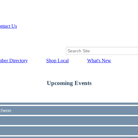
ntact Us
ber Directory
Shop Local
What's New
Upcoming Events
cheon
cheon