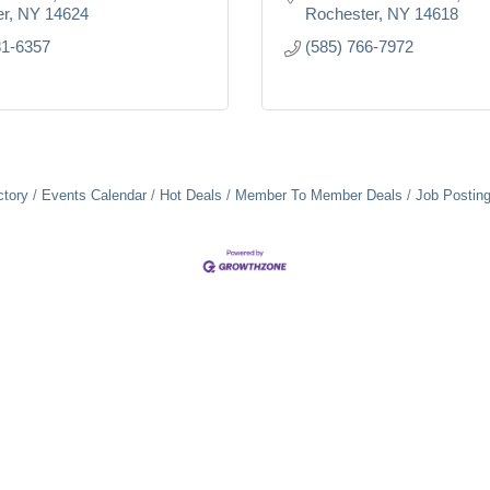
er
NY
14624
Rochester
NY
14618
81-6357
(585) 766-7972
ctory
Events Calendar
Hot Deals
Member To Member Deals
Job Postin