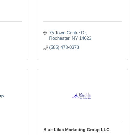
75 Town Centre Dr
Rochester
NY
14623
(585) 478-0373
up
Blue Lilac Marketing Group LLC