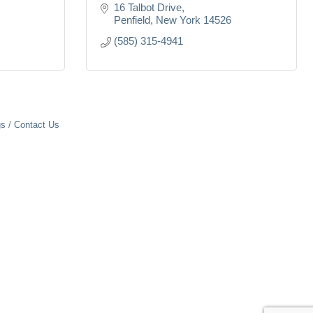
16 Talbot Drive
Penfield
New York
14526
(585) 315-4941
gs
Contact Us