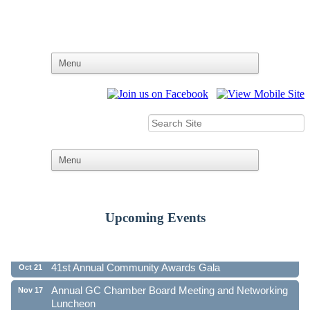
Upcoming Events
Ribbon Cutting - Family First Federal Credit Union
Aug 19
41st Annual Community Awards Gala
Oct 21
Annual GC Chamber Board Meeting and Networking
Nov 17
Luncheon