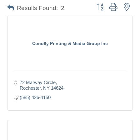
Button group with nes
Results Found:
2
Conolly Printing & Media Group Inc
72 Marway Circle
Rochester
NY
14624
(585) 426-4150