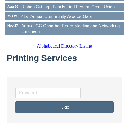
Ribbon Cutting - Family First Federal Credit Union
Aug 19
41st Annual Community Awards Gala
Oct 21
Annual GC Chamber Board Meeting and Networking
Nov 17
Luncheon
Alphabetical Directory Listing
Printing Services
go