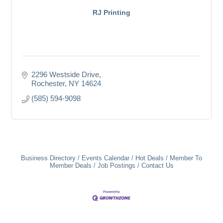
RJ Printing
2296 Westside Drive
Rochester
NY
14624
(585) 594-9098
Business Directory
Events Calendar
Hot Deals
Member To
Member Deals
Job Postings
Contact Us