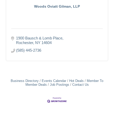
Woods Oviatt Gilman, LLP
1900 Bausch & Lomb Place
Rochester
NY
14604
(585) 445-2736
Business Directory
Events Calendar
Hot Deals
Member To
Member Deals
Job Postings
Contact Us