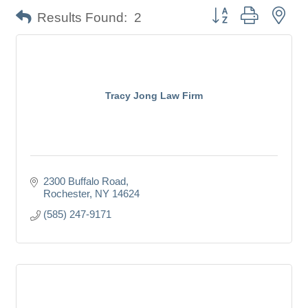
Button group with nes
Results Found:
2
Tracy Jong Law Firm
2300 Buffalo Road
Rochester
NY
14624
(585) 247-9171