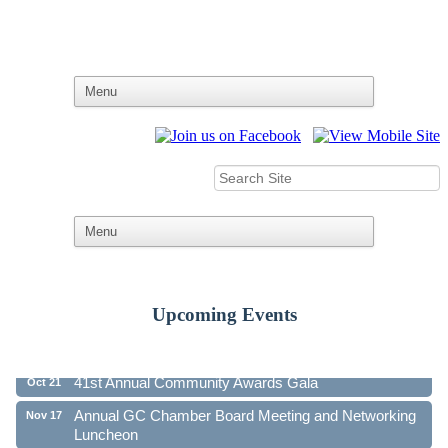
Upcoming Events
Ribbon Cutting - Family First Federal Credit Union
Aug 19
41st Annual Community Awards Gala
Oct 21
Annual GC Chamber Board Meeting and Networking
Nov 17
Luncheon