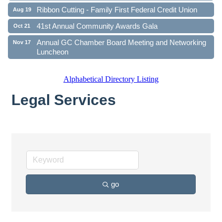
Ribbon Cutting - Family First Federal Credit Union
Aug 19
41st Annual Community Awards Gala
Oct 21
Annual GC Chamber Board Meeting and Networking
Nov 17
Luncheon
Alphabetical Directory Listing
Legal Services
go