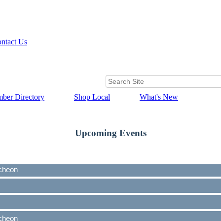
ntact Us
ber Directory
Shop Local
What's New
Upcoming Events
cheon
cheon