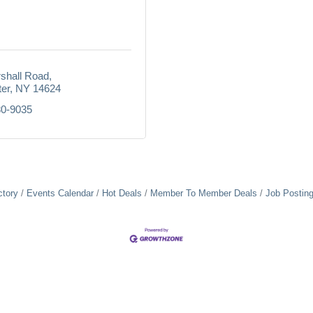
shall Road
er
NY
14624
80-9035
ctory
Events Calendar
Hot Deals
Member To Member Deals
Job Postin