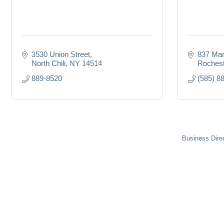
3530 Union Street
837 Mar
North Chili
NY
14514
Rochest
889-8520
(585) 8
Business Dire