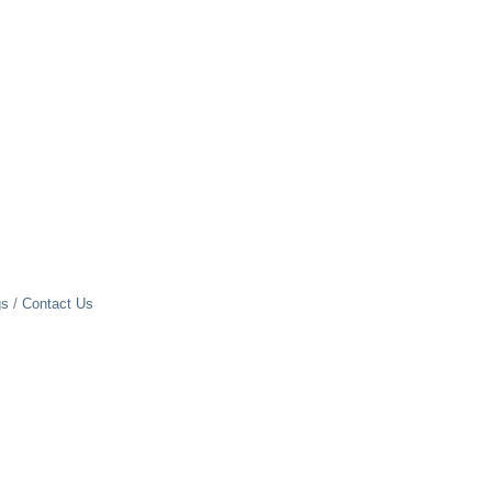
gs
Contact Us