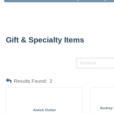
Gift & Specialty Items
Results Found:
2
Audrey 
Amish Outlet