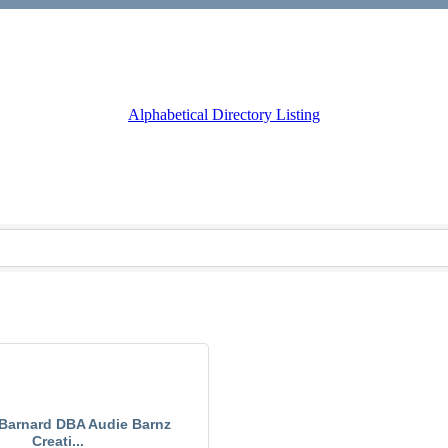
Alphabetical Directory Listing
Barnard DBA Audie Barnz
Creati...