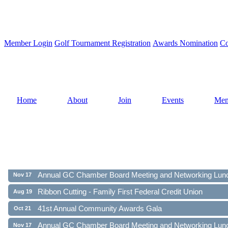
Member Login
Golf Tournament Registration
Awards Nomination
Co
Home
About
Join
Events
Mem
Ribbon Cutting - Family First Federal Credit Union
Aug 19
41st Annual Community Awards Gala
Oct 21
Annual GC Chamber Board Meeting and Networking Lun
Nov 17
Ribbon Cutting - Family First Federal Credit Union
Aug 19
41st Annual Community Awards Gala
Oct 21
Annual GC Chamber Board Meeting and Networking Lun
Nov 17