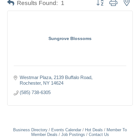
Button group with nes
Results Found:
1
Sungrove Blossoms
Westmar Plaza
2139 Buffalo Road
Rochester
NY
14624
(585) 738-6305
Business Directory
Events Calendar
Hot Deals
Member To
Member Deals
Job Postings
Contact Us