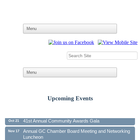
Upcoming Events
Ribbon Cutting - Family First Federal Credit Union
Aug 19
41st Annual Community Awards Gala
Oct 21
Annual GC Chamber Board Meeting and Networking
Nov 17
Luncheon