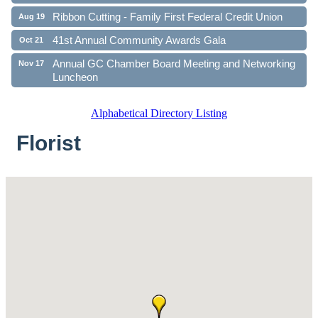
Ribbon Cutting - Family First Federal Credit Union
Aug 19
41st Annual Community Awards Gala
Oct 21
Annual GC Chamber Board Meeting and Networking
Nov 17
Luncheon
Alphabetical Directory Listing
Florist