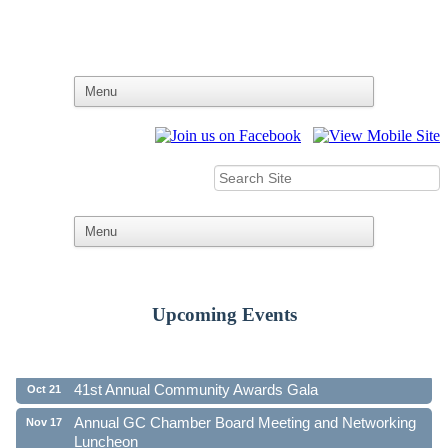
Upcoming Events
Ribbon Cutting - Family First Federal Credit Union
Aug 19
41st Annual Community Awards Gala
Oct 21
Annual GC Chamber Board Meeting and Networking
Nov 17
Luncheon