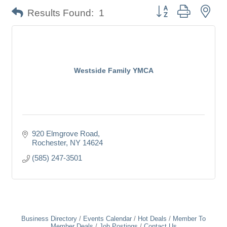
Button group with nes
Results Found:
1
Westside Family YMCA
920 Elmgrove Road
Rochester
NY
14624
(585) 247-3501
Business Directory
Events Calendar
Hot Deals
Member To
Member Deals
Job Postings
Contact Us