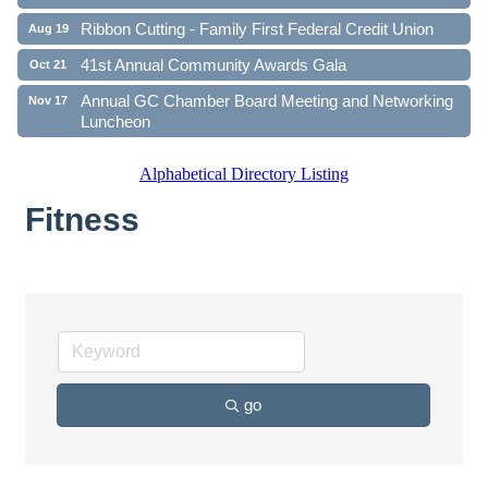
Ribbon Cutting - Family First Federal Credit Union
Aug 19
41st Annual Community Awards Gala
Oct 21
Annual GC Chamber Board Meeting and Networking
Nov 17
Luncheon
Alphabetical Directory Listing
Fitness
go