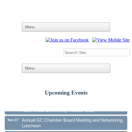
Upcoming Events
Ribbon Cutting - Family First Federal Credit Union
Aug 19
41st Annual Community Awards Gala
Oct 21
Annual GC Chamber Board Meeting and Networking
Nov 17
Luncheon