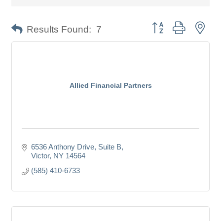
Button group with nes
Results Found:
7
Allied Financial Partners
6536 Anthony Drive, Suite B
Victor
NY
14564
(585) 410-6733