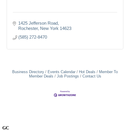
1425 Jefferson Road
Rochester
New York
14623
(585) 272-8470
Business Directory
Events Calendar
Hot Deals
Member To
Member Deals
Job Postings
Contact Us
GC