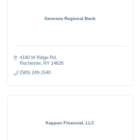
Genesee Regional Bank
4180 W Ridge Rd
Rochester
NY
14626
(585) 249-1540
Kappan Financial, LLC