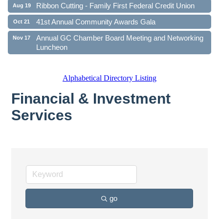
Ribbon Cutting - Family First Federal Credit Union
Aug 19
41st Annual Community Awards Gala
Oct 21
Annual GC Chamber Board Meeting and Networking
Nov 17
Luncheon
Alphabetical Directory Listing
Financial & Investment
Services
go