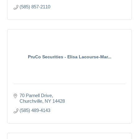
(585) 857-2110
PruCo Securities - Elisa Lacourse-Mar...
70 Parnell Drive
Churchville
NY
14428
(585) 489-4143