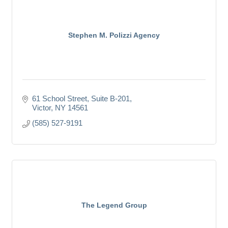
Stephen M. Polizzi Agency
61 School Street, Suite B-201
Victor
NY
14561
(585) 527-9191
The Legend Group