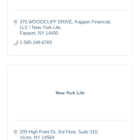
375 WOODCLIFF DRIVE
Kappan Financial, 
LLC / New York Life
Fairport
NY
14450
1-585-248-6769
New York Life
209 High Point Dr
3rd Floor, Suite 310
Victor
NY
14564