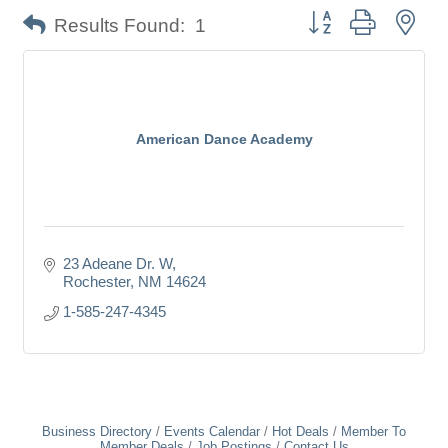
Button group with nes
Results Found:
1
American Dance Academy
23 Adeane Dr. W
Rochester
NM
14624
1-585-247-4345
Business Directory
Events Calendar
Hot Deals
Member To
Member Deals
Job Postings
Contact Us