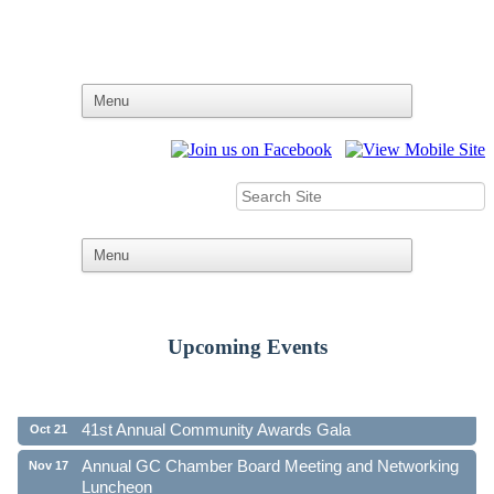
Upcoming Events
Ribbon Cutting - Family First Federal Credit Union
Aug 19
41st Annual Community Awards Gala
Oct 21
Annual GC Chamber Board Meeting and Networking
Nov 17
Luncheon