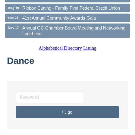
Ribbon Cutting - Family First Federal Credit Union
Aug 19
41st Annual Community Awards Gala
Oct 21
Annual GC Chamber Board Meeting and Networking
Nov 17
Luncheon
Alphabetical Directory Listing
Dance
go