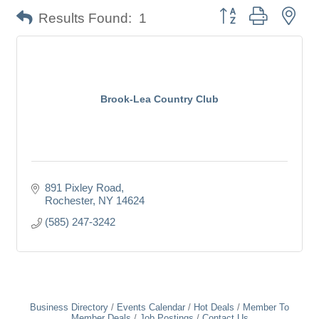
Button group with nes
Results Found:
1
Brook-Lea Country Club
891 Pixley Road
Rochester
NY
14624
(585) 247-3242
Business Directory
Events Calendar
Hot Deals
Member To
Member Deals
Job Postings
Contact Us