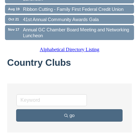
Ribbon Cutting - Family First Federal Credit Union
Aug 19
41st Annual Community Awards Gala
Oct 21
Annual GC Chamber Board Meeting and Networking
Nov 17
Luncheon
Alphabetical Directory Listing
Country Clubs
go