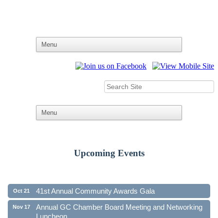
Upcoming Events
Ribbon Cutting - Family First Federal Credit Union
Aug 19
41st Annual Community Awards Gala
Oct 21
Annual GC Chamber Board Meeting and Networking
Nov 17
Luncheon