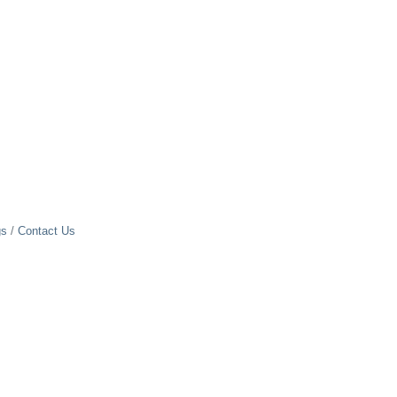
gs
Contact Us