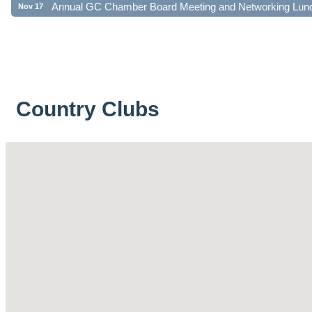
Country Clubs