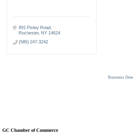
891 Pixley Road
Rochester
NY
14624
(585) 247-3242
Business Dire
GC Chamber of Commerce