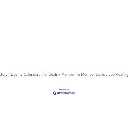
ctory
Events Calendar
Hot Deals
Member To Member Deals
Job Postin