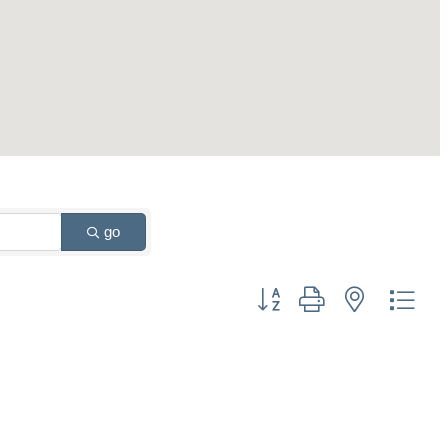
go
Button group with nested drop