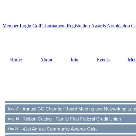
Member Login
Golf Tournament Registration
Awards Nomination
Co
Home
About
Join
Events
Mem
Ribbon Cutting - Family First Federal Credit Union
Aug 19
41st Annual Community Awards Gala
Oct 21
Annual GC Chamber Board Meeting and Networking Lun
Nov 17
Ribbon Cutting - Family First Federal Credit Union
Aug 19
41st Annual Community Awards Gala
Oct 21
Annual GC Chamber Board Meeting and Networking Lun
Nov 17