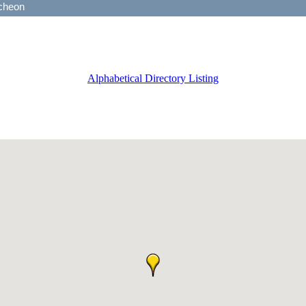
Alphabetical Directory Listing