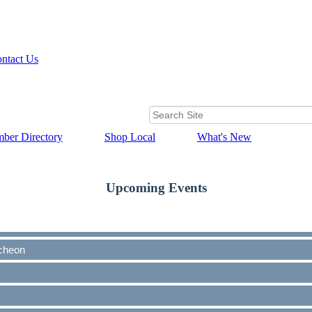
ntact Us
ber Directory
Shop Local
What's New
Upcoming Events
cheon
cheon