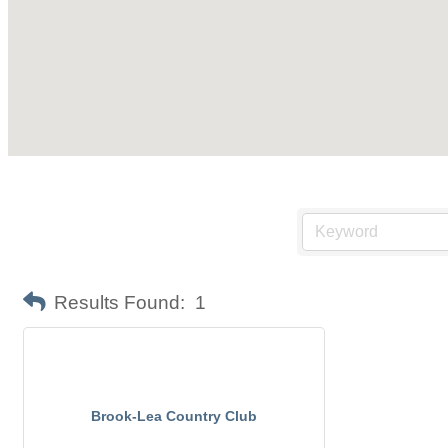
Results Found:
1
Brook-Lea Country Club