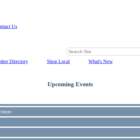
ntact Us
ber Directory
Shop Local
What's New
Upcoming Events
cheon
cheon