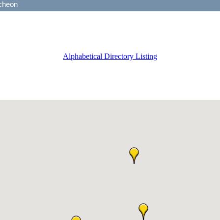
Alphabetical Directory Listing