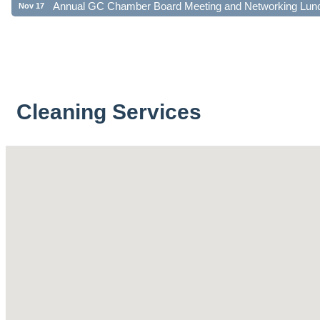
Cleaning Services