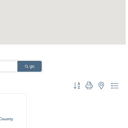
go
Button group with nested drop
County