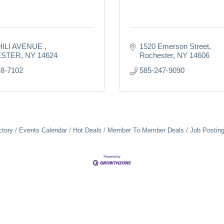
HILI AVENUE 
1520 Emerson Street
STER
NY
14624
Rochester
NY
14606
48-7102
585-247-9090
ctory
Events Calendar
Hot Deals
Member To Member Deals
Job Postin