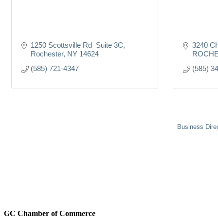
1250 Scottsville Rd  Suite 3C
3240 C
Rochester
NY
14624
ROCHE
(585) 721-4347
(585) 3
Business Dire
GC Chamber of Commerce