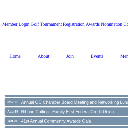
Member Login
Golf Tournament Registration
Awards Nomination
Co
Home
About
Join
Events
Mem
Ribbon Cutting - Family First Federal Credit Union
Aug 19
41st Annual Community Awards Gala
Oct 21
Annual GC Chamber Board Meeting and Networking Lun
Nov 17
Ribbon Cutting - Family First Federal Credit Union
Aug 19
41st Annual Community Awards Gala
Oct 21
Annual GC Chamber Board Meeting and Networking Lun
Nov 17