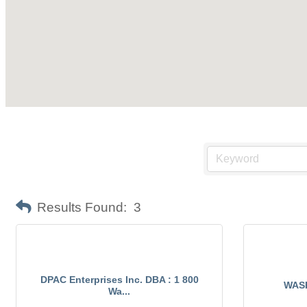
Results Found:
3
DPAC Enterprises Inc. DBA : 1 800
WAS
Wa...