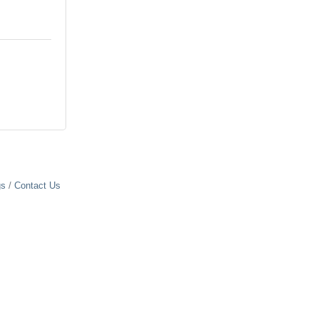
gs
Contact Us