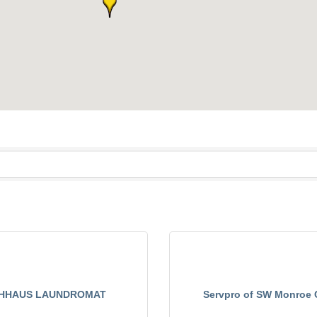
HHAUS LAUNDROMAT
Servpro of SW Monroe 