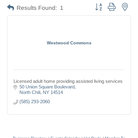
Button group with nes
Results Found:
1
Westwood Commons
Licensed adult home providing assisted living services
50 Union Square Boulevard
North Chili
NY
14514
(585) 293-2060