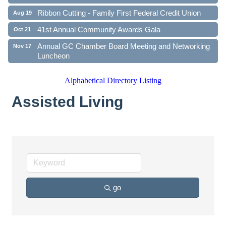
Ribbon Cutting - Family First Federal Credit Union
Aug 19
41st Annual Community Awards Gala
Oct 21
Annual GC Chamber Board Meeting and Networking
Nov 17
Luncheon
Alphabetical Directory Listing
Assisted Living
go