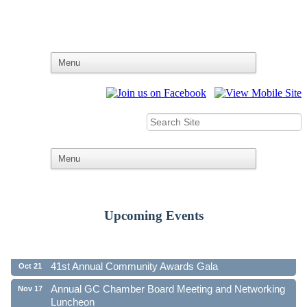
Upcoming Events
Ribbon Cutting - Family First Federal Credit Union
Aug 19
41st Annual Community Awards Gala
Oct 21
Annual GC Chamber Board Meeting and Networking
Nov 17
Luncheon