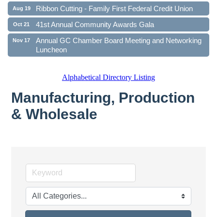
Ribbon Cutting - Family First Federal Credit Union
Aug 19
41st Annual Community Awards Gala
Oct 21
Annual GC Chamber Board Meeting and Networking
Nov 17
Luncheon
Alphabetical Directory Listing
Manufacturing, Production
& Wholesale