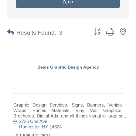
go
Button group with nes
Results Found:
3
Beals Graphic Design Agency
Graphic Design Services, Signs, Banners, Vehicle
Wraps, Printed Materials, Vinyl Wall Graphics,
Brochures, Digital Ads, and all things visual in large or
small format.
2725 Chili Ave
Rochester
NY
14624
1-585-481-7501