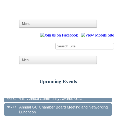
Upcoming Events
Ribbon Cutting - Family First Federal Credit Union
Aug 19
41st Annual Community Awards Gala
Oct 21
Annual GC Chamber Board Meeting and Networking
Nov 17
Luncheon