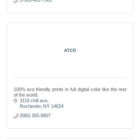
ATCD
100% eco friendly prints in full digital color like the rest
of the world.
3116 chili ave
Rochester
NY
14624
(585) 355-8807