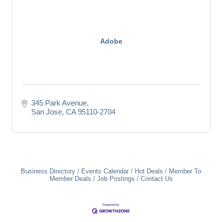
Adobe
345 Park Avenue
San Jose
CA
95110-2704
Business Directory
Events Calendar
Hot Deals
Member To
Member Deals
Job Postings
Contact Us