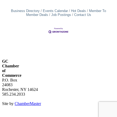
Business Directory
Events Calendar
Hot Deals
Member To
Member Deals
Job Postings
Contact Us
GC
Chamber
of
Commerce
P.O. Box
24083
Rochester, NY 14624
585.234.2033
Site by
ChamberMaster