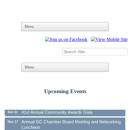
Upcoming Events
Ribbon Cutting - Family First Federal Credit Union
Aug 19
41st Annual Community Awards Gala
Oct 21
Annual GC Chamber Board Meeting and Networking
Nov 17
Luncheon