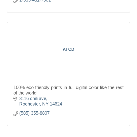
ATCD
100% eco friendly prints in full digital color like the rest
of the world.
3116 chili ave
Rochester
NY
14624
(585) 355-8807