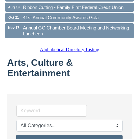
Ribbon Cutting - Family First Federal Credit Union
Aug 19
41st Annual Community Awards Gala
Oct 21
Annual GC Chamber Board Meeting and Networking
Nov 17
Luncheon
Alphabetical Directory Listing
Arts, Culture &
Entertainment