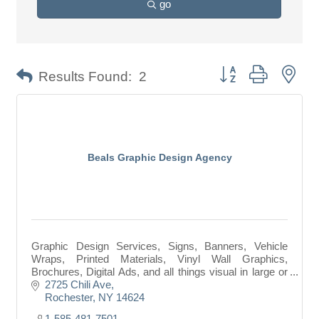
go
Button group with nes
Results Found:
2
Beals Graphic Design Agency
Graphic Design Services, Signs, Banners, Vehicle
Wraps, Printed Materials, Vinyl Wall Graphics,
Brochures, Digital Ads, and all things visual in large or
small format.
2725 Chili Ave
Rochester
NY
14624
1-585-481-7501